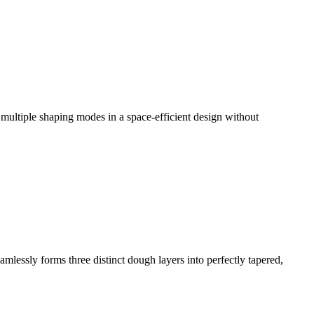
g multiple shaping modes in a space-efficient design without
mlessly forms three distinct dough layers into perfectly tapered,