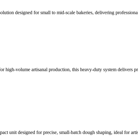
olution designed for small to mid-scale bakeries, delivering professional-
r high-volume artisanal production, this heavy-duty system delivers prec
act unit designed for precise, small-batch dough shaping, ideal for art