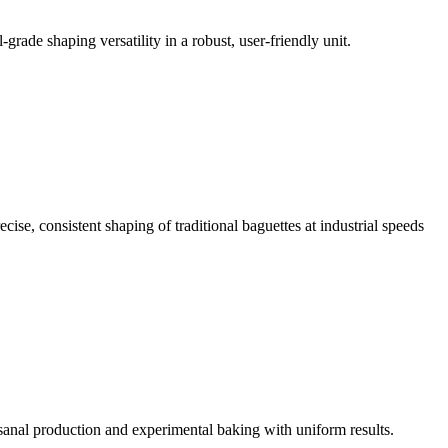
grade shaping versatility in a robust, user-friendly unit.
ise, consistent shaping of traditional baguettes at industrial speeds
isanal production and experimental baking with uniform results.