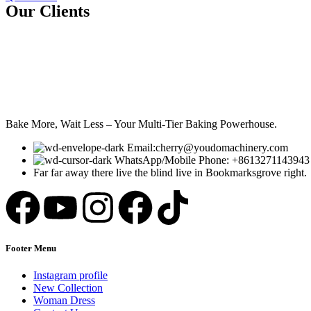
Our Clients
Bake More, Wait Less – Your Multi-Tier Baking Powerhouse.
Email:cherry@youdomachinery.com
WhatsApp/Mobile Phone: +8613271143943
Far far away there live the blind live in Bookmarksgrove right.
Footer Menu
Instagram profile
New Collection
Woman Dress