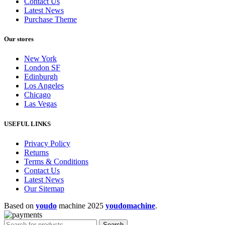
Contact Us
Latest News
Purchase Theme
Our stores
New York
London SF
Edinburgh
Los Angeles
Chicago
Las Vegas
USEFUL LINKS
Privacy Policy
Returns
Terms & Conditions
Contact Us
Latest News
Our Sitemap
Based on
youdo
machine
2025
youdomachine
.
Search