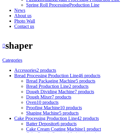
Spring Roll ProcessingProduction Line
News
About us
Photo Wall
Contact us
shaper
Categories
Accessories
2 products
Bread Processing Production Line
46 products
Bread Packaging Machine
5 products
Bread Production Line
2 products
Dough Dividing Machine
7 products
Dough Mixer
7 products
Oven
10 products
Proofing Machine
10 products
Shaping Machine
5 products
Cake Processing Production Line
42 products
Batter Depositor
6 products
Cake Cream Coating Machine
1 product