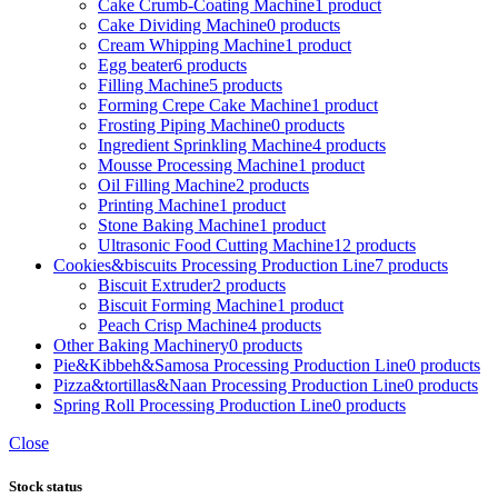
Cake Crumb-Coating Machine
1 product
Cake Dividing Machine
0 products
Cream Whipping Machine
1 product
Egg beater
6 products
Filling Machine
5 products
Forming Crepe Cake Machine
1 product
Frosting Piping Machine
0 products
Ingredient Sprinkling Machine
4 products
Mousse Processing Machine
1 product
Oil Filling Machine
2 products
Printing Machine
1 product
Stone Baking Machine
1 product
Ultrasonic Food Cutting Machine
12 products
Cookies&biscuits Processing Production Line
7 products
Biscuit Extruder
2 products
Biscuit Forming Machine
1 product
Peach Crisp Machine
4 products
Other Baking Machinery
0 products
Pie&Kibbeh&Samosa Processing Production Line
0 products
Pizza&tortillas&Naan Processing Production Line
0 products
Spring Roll Processing Production Line
0 products
Close
Stock status