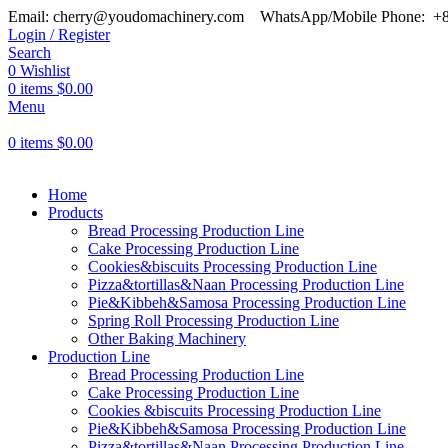
Email: cherry@youdomachinery.com
WhatsApp/Mobile Phone: +
Login / Register
Search
0
Wishlist
0
items
$
0.00
Menu
0
items
$
0.00
Home
Products
Bread Processing Production Line
Cake Processing Production Line
Cookies&biscuits Processing Production Line
Pizza&tortillas&Naan Processing Production Line
Pie&Kibbeh&Samosa Processing Production Line
Spring Roll Processing Production Line
Other Baking Machinery
Production Line
Bread Processing Production Line
Cake Processing Production Line
Cookies &biscuits Processing Production Line
Pie&Kibbeh&Samosa Processing Production Line
Pizza&tortillas&Naan Processing Production Line