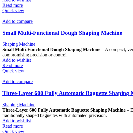
Read more
Quick view
Add to compare
Small Multi-Functional Dough Shaping Machine
Shaping Machine
Small Multi-Functional Dough Shaping Machine
– A compact, vers
compromising precision or control.
Add to wishlist
Read more
Quick view
Add to compare
Three-Layer 600 Fully Automatic Baguette Shaping
Shaping Machine
Three-Layer 600 Fully Automatic Baguette Shaping Machine
– E
traditionally shaped baguettes with automated precision.
Add to wishlist
Read more
Quick view