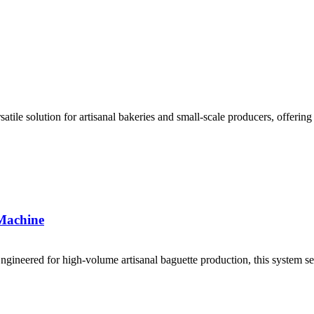
atile solution for artisanal bakeries and small-scale producers, offerin
 Machine
ngineered for high-volume artisanal baguette production, this system sea