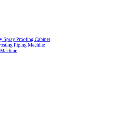
ay Spray Proofing Cabinet
rosting Piping Machine
 Machine