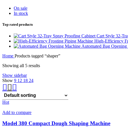
On sale
In stock
Top rated products
Cart Style 32-Tr
High-Efficiency F
Automated Bag Opening
Home
Products tagged “shaper”
Showing all 5 results
Show sidebar
Show
9
12
18
24
Hot
Add to compare
Model 380 Compact Dough Shaping Machine