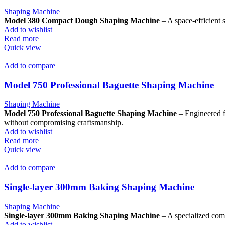
Shaping Machine
Model 380 Compact Dough Shaping Machine
– A space-efficient s
Add to wishlist
Read more
Quick view
Add to compare
Model 750 Professional Baguette Shaping Machine
Shaping Machine
Model 750 Professional Baguette Shaping Machine
– Engineered fo
without compromising craftsmanship.
Add to wishlist
Read more
Quick view
Add to compare
Single-layer 300mm Baking Shaping Machine
Shaping Machine
Single-layer 300mm Baking Shaping Machine
– A specialized comp
Add to wishlist