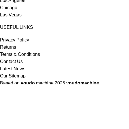
Los Angeles
Chicago
Las Vegas
USEFUL LINKS
Privacy Policy
Returns
Terms & Conditions
Contact Us
Latest News
Our Sitemap
Based on
youdo
machine
2025
youdomachine
.
Shop
Filters
Wishlist