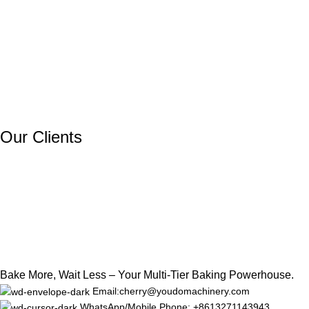
Our Clients
Bake More, Wait Less – Your Multi-Tier Baking Powerhouse.
Email:cherry@youdomachinery.com
WhatsApp/Mobile Phone: +8613271143943