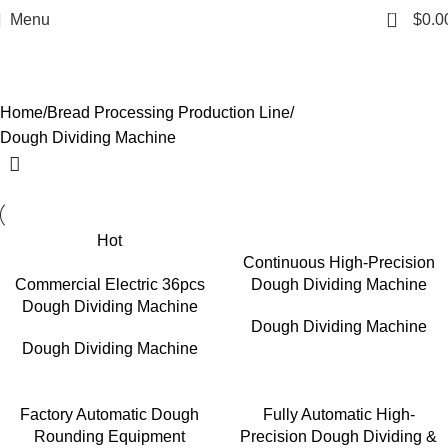
0
Menu
$
0.0
Dough Dividing Machine
Categories
Home
Bread Processing Production Line
Dough Dividing Machine
Hot
Continuous High-Precision
Commercial Electric 36pcs
Dough Dividing Machine
Dough Dividing Machine
Dough Dividing Machine
Dough Dividing Machine
Factory Automatic Dough
Fully Automatic High-
Rounding Equipment
Precision Dough Dividing &