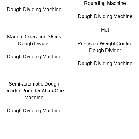
Rounding Machine
Dough Dividing Machine
Dough Dividing Machine
Hot
Manual Operation 36pcs
Dough Divider
Precision Weight Control
Dough Divider
Dough Dividing Machine
Dough Dividing Machine
Semi-automatic Dough
Divider Rounder All-in-One
Machine
Dough Dividing Machine