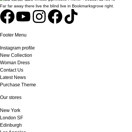
Far far away there live the blind live in Bookmarksgrove right.
Footer Menu
Instagram profile
New Collection
Woman Dress
Contact Us
Latest News
Purchase Theme
Our stores
New York
London SF
Edinburgh