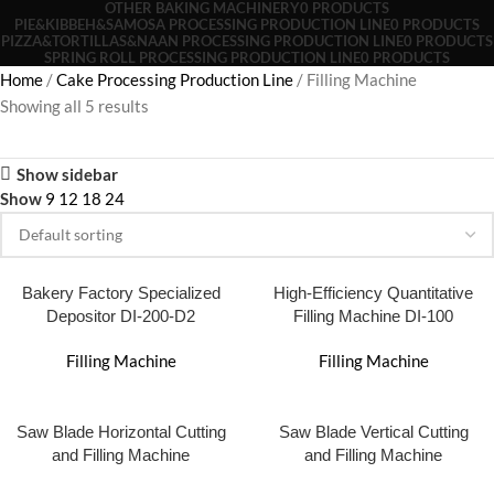
OTHER BAKING MACHINERY
0 PRODUCTS
PIE&KIBBEH&SAMOSA PROCESSING PRODUCTION LINE
0 PRODUCTS
PIZZA&TORTILLAS&NAAN PROCESSING PRODUCTION LINE
0 PRODUCTS
SPRING ROLL PROCESSING PRODUCTION LINE
0 PRODUCTS
Home
Cake Processing Production Line
Filling Machine
Showing all 5 results
Show sidebar
Show
9
12
18
24
Bakery Factory Specialized
High-Efficiency Quantitative
Depositor DI-200-D2
Filling Machine DI-100
Filling Machine
Filling Machine
Saw Blade Horizontal Cutting
Saw Blade Vertical Cutting
and Filling Machine
and Filling Machine