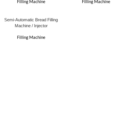
Filling Machine
Filling Machine
Semi-Automatic Bread Filling
Machine / Injector
Filling Machine