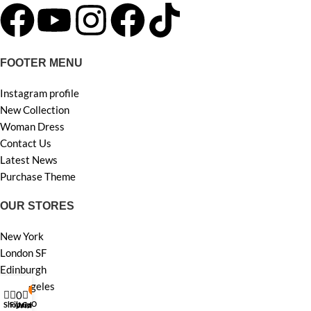
FOOTER MENU
Instagram profile
New Collection
Woman Dress
Contact Us
Latest News
Purchase Theme
OUR STORES
New York
London SF
Edinburgh
Los Angeles
My account
0
0
Chicago
Shop
Filters
Cart
Wishlist