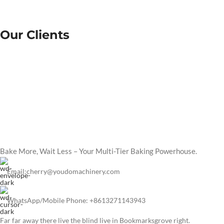
Our Clients
Bake More, Wait Less – Your Multi-Tier Baking Powerhouse.
Email:cherry@youdomachinery.com
WhatsApp/Mobile Phone: +8613271143943
Far far away there live the blind live in Bookmarksgrove right.