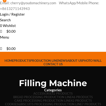
0
0
Email: cherry@youdomachinery.com
WhatsApp/Mobile Phone:
+8613271143943
Login / Register
Search
0
Wishlist
$
0.00
Menu
$
0.00
HOME
PRODUCTS
PRODUCTION LINE
NEWS
ABOUT US
PHOTO WALL
CONTACT US
Filling Machine
Categories
ACCESSORIES
2 PRODUCTS
BREAD PROCESSING PRODUCTION LINE
46 PRODUCTS
CAKE PROCESSING PRODUCTION LINE
42 PRODUCTS
COOKIES&BISCUITS PROCESSING PRODUCTION LINE
7 PRODUCTS