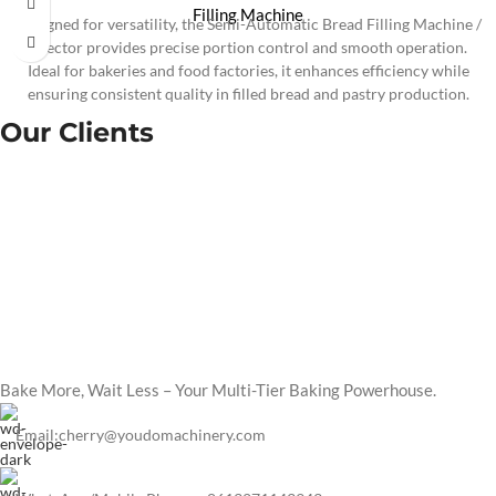
Filling Machine
Designed for versatility, the Semi-Automatic Bread Filling Machine /
Injector provides precise portion control and smooth operation.
Ideal for bakeries and food factories, it enhances efficiency while
ensuring consistent quality in filled bread and pastry production.
Our Clients
Bake More, Wait Less – Your Multi-Tier Baking Powerhouse.
Email:cherry@youdomachinery.com