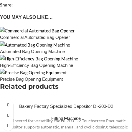
Share:
YOU MAY ALSO LIKE…
Commercial Automated Bag Opener
Automated Bag Opening Machine
High-Efficiency Bag Opening Machine
Precise Bag Opening Equipment
Related products
Bakery Factory Specialized Depositor DI-200-D2
Filling Machine
Engineered for versatility, the DI-200-D2 Touchscreen Pneumatic
Depositor supports automatic, manual, and cyclic dosing, telescopic