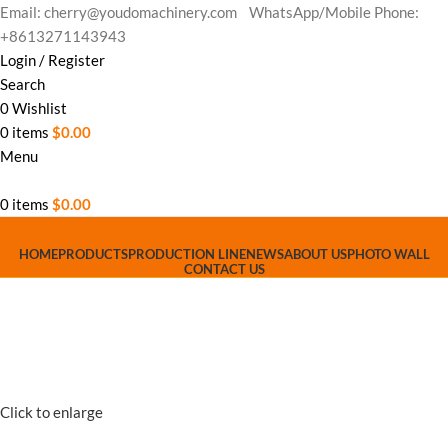
Email: cherry@youdomachinery.com
WhatsApp/Mobile Phone:
+8613271143943
Login / Register
Search
0
Wishlist
0
items
$
0.00
Menu
0
items
$
0.00
HOME
PRODUCTS
PRODUCTION LINE
NEWS
ABOUT US
PHOTO WALL
CONTACT US
Click to enlarge