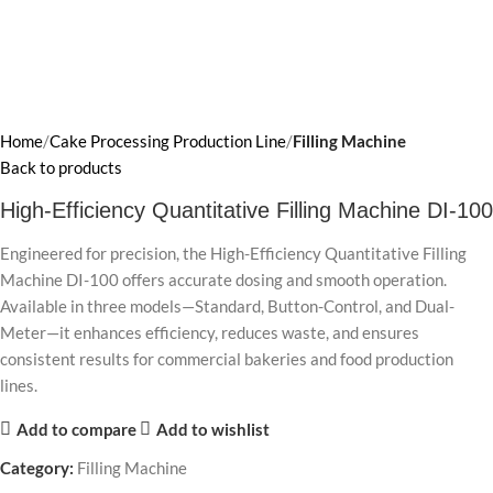
Home
Cake Processing Production Line
Filling Machine
Back to products
High-Efficiency Quantitative Filling Machine DI-100
Engineered for precision, the High-Efficiency Quantitative Filling
Machine DI-100 offers accurate dosing and smooth operation.
Available in three models—Standard, Button-Control, and Dual-
Meter—it enhances efficiency, reduces waste, and ensures
consistent results for commercial bakeries and food production
lines.
Add to compare
Add to wishlist
Category:
Filling Machine