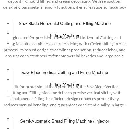
depositing, liquid filling, and cream decorating. With re-suction,
delay, and parameter memory functions, it ensures superior accuracy
and consistency. Available in two versions—Touchscreen and
Touchscreen + Pneumatic—it offers flexible operation with foot
Saw Blade Horizontal Cutting and Filling Machine
pedal, hand switch, or photoelectric sensor, making it ideal for large-
scale bakeries and food factories.
Filling Machine
Engineered for precision, the Saw Blade Horizontal Cutting and
Filling Machine combines accurate slicing with efficient filling in one
process. Its robust design streamlines production, reduces labor, and
ensures consistent results for commercial bakeries and large-scale
food operations.
Saw Blade Vertical Cutting and Filling Machine
Filling Machine
Built for professional food production, the Saw Blade Vertical
Cutting and Filling Machine delivers precise vertical slicing with
simultaneous filling. Its efficient design enhances productivity,
reduces manual handling, and guarantees consistent quality in large-
scale bakery operations.
Semi-Automatic Bread Filling Machine / Injector