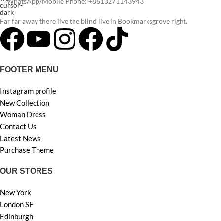
WhatsApp/Mobile Phone: +8613271143943
Far far away there live the blind live in Bookmarksgrove right.
FOOTER MENU
Instagram profile
New Collection
Woman Dress
Contact Us
Latest News
Purchase Theme
OUR STORES
New York
London SF
Edinburgh