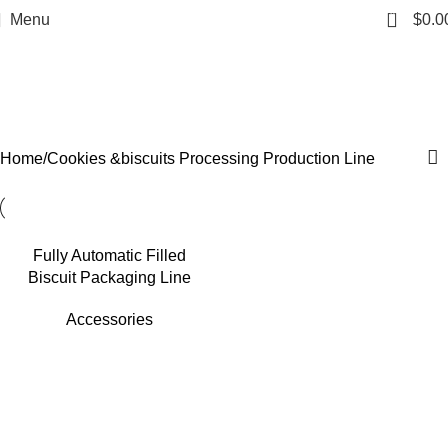
0
Menu
$
0.0
Cookies &biscuits
Processing Production Line
Categories
Home
Cookies &biscuits Processing Production Line
Fully Automatic Filled
Biscuit Packaging Line
Accessories