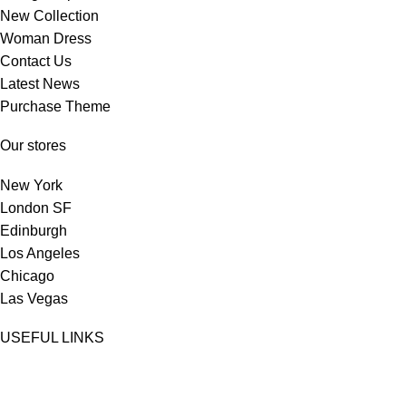
New Collection
Woman Dress
Contact Us
Latest News
Purchase Theme
Our stores
New York
London SF
Edinburgh
Los Angeles
Chicago
Las Vegas
USEFUL LINKS
Privacy Policy
Returns