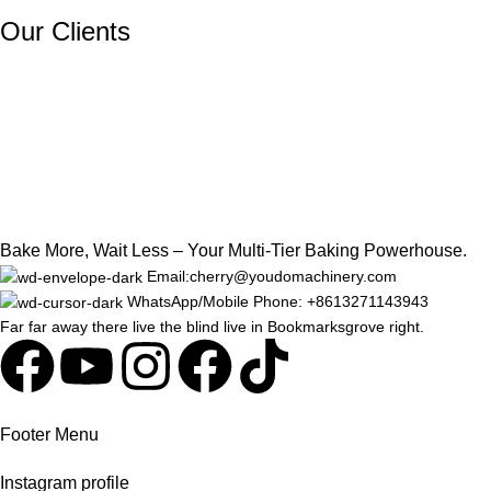
Our Clients
Bake More, Wait Less – Your Multi-Tier Baking Powerhouse.
Email:cherry@youdomachinery.com
WhatsApp/Mobile Phone: +8613271143943
Far far away there live the blind live in Bookmarksgrove right.
Footer Menu
Instagram profile