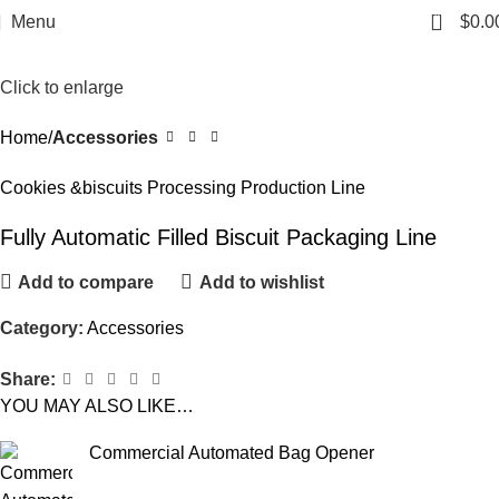
0
Menu
$
0.0
Click to enlarge
Home
Accessories
Cookies &biscuits Processing Production Line
Fully Automatic Filled Biscuit Packaging Line
Add to compare
Add to wishlist
Category:
Accessories
Share:
YOU MAY ALSO LIKE…
Commercial Automated Bag Opener