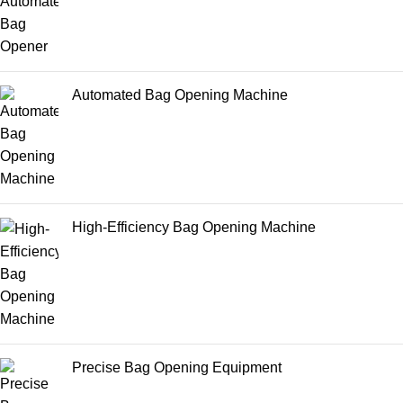
Automated Bag Opening Machine
High-Efficiency Bag Opening Machine
Precise Bag Opening Equipment