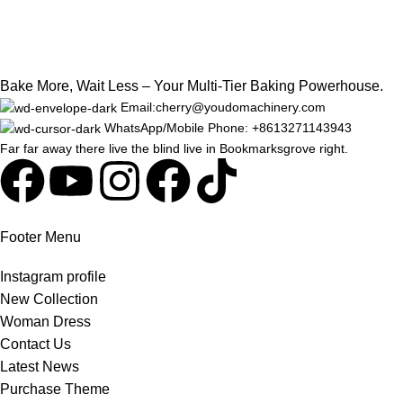
Bake More, Wait Less – Your Multi-Tier Baking Powerhouse.
Email:cherry@youdomachinery.com
WhatsApp/Mobile Phone: +8613271143943
Far far away there live the blind live in Bookmarksgrove right.
Footer Menu
Instagram profile
New Collection
Woman Dress
Contact Us
Latest News
Purchase Theme