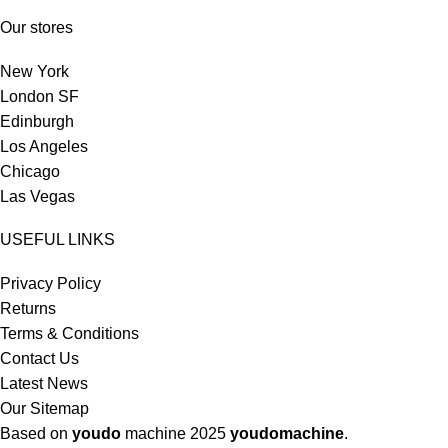
Our stores
New York
London SF
Edinburgh
Los Angeles
Chicago
Las Vegas
USEFUL LINKS
Privacy Policy
Returns
Terms & Conditions
Contact Us
Latest News
Our Sitemap
Based on
youdo
machine
2025
youdomachine
.