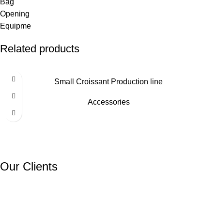
Related products
Small Croissant Production line
Accessories
Our Clients