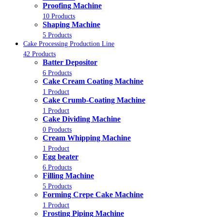
Proofing Machine
10 Products
Shaping Machine
5 Products
Cake Processing Production Line
42 Products
Batter Depositor
6 Products
Cake Cream Coating Machine
1 Product
Cake Crumb-Coating Machine
1 Product
Cake Dividing Machine
0 Products
Cream Whipping Machine
1 Product
Egg beater
6 Products
Filling Machine
5 Products
Forming Crepe Cake Machine
1 Product
Frosting Piping Machine