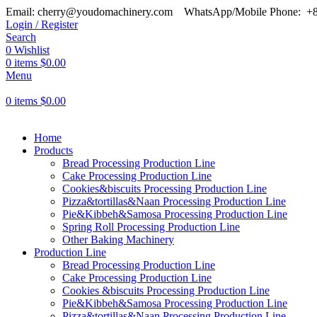
Email: cherry@youdomachinery.com
WhatsApp/Mobile Phone: +
Login / Register
Search
0
Wishlist
0
items
$
0.00
Menu
0
items
$
0.00
Home
Products
Bread Processing Production Line
Cake Processing Production Line
Cookies&biscuits Processing Production Line
Pizza&tortillas&Naan Processing Production Line
Pie&Kibbeh&Samosa Processing Production Line
Spring Roll Processing Production Line
Other Baking Machinery
Production Line
Bread Processing Production Line
Cake Processing Production Line
Cookies &biscuits Processing Production Line
Pie&Kibbeh&Samosa Processing Production Line
Pizza&tortillas&Naan Processing Production Line