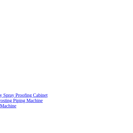
ay Spray Proofing Cabinet
rosting Piping Machine
 Machine