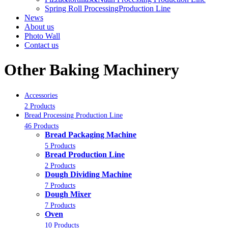
Spring Roll ProcessingProduction Line
News
About us
Photo Wall
Contact us
Other Baking Machinery
Accessories
2 Products
Bread Processing Production Line
46 Products
Bread Packaging Machine
5 Products
Bread Production Line
2 Products
Dough Dividing Machine
7 Products
Dough Mixer
7 Products
Oven
10 Products