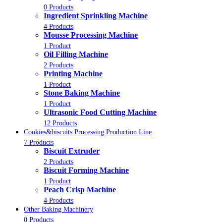
0 Products
Ingredient Sprinkling Machine
4 Products
Mousse Processing Machine
1 Product
Oil Filling Machine
2 Products
Printing Machine
1 Product
Stone Baking Machine
1 Product
Ultrasonic Food Cutting Machine
12 Products
Cookies&biscuits Processing Production Line
7 Products
Biscuit Extruder
2 Products
Biscuit Forming Machine
1 Product
Peach Crisp Machine
4 Products
Other Baking Machinery
0 Products