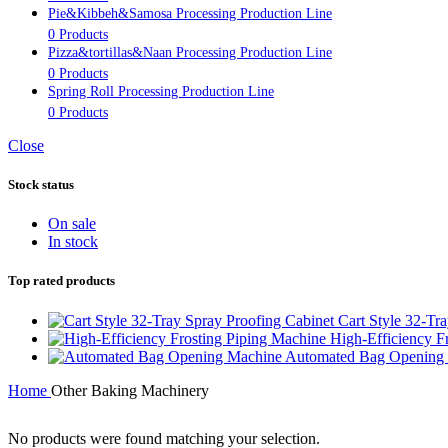
Pie&Kibbeh&Samosa Processing Production Line
0 Products
Pizza&tortillas&Naan Processing Production Line
0 Products
Spring Roll Processing Production Line
0 Products
Close
Stock status
On sale
In stock
Top rated products
Cart Style 32-Tr
High-Efficiency F
Automated Bag Opening
Home
Other Baking Machinery
No products were found matching your selection.