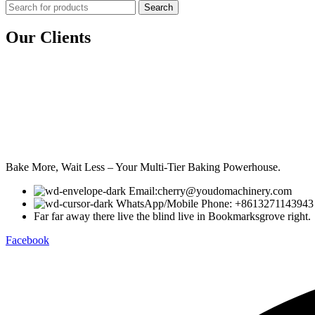
Search
Our Clients
Bake More, Wait Less – Your Multi-Tier Baking Powerhouse.
Email:cherry@youdomachinery.com
WhatsApp/Mobile Phone: +8613271143943
Far far away there live the blind live in Bookmarksgrove right.
Facebook