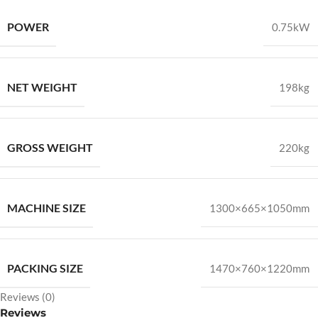
POWER
0.75kW
NET WEIGHT
198kg
GROSS WEIGHT
220kg
MACHINE SIZE
1300×665×1050mm
PACKING SIZE
1470×760×1220mm
Reviews (0)
Reviews