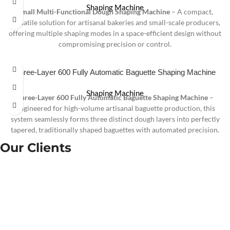
Shaping Machine
Small Multi-Functional Dough Shaping Machine
– A compact,
versatile solution for artisanal bakeries and small-scale producers,
offering multiple shaping modes in a space-efficient design without
compromising precision or control.
Three-Layer 600 Fully Automatic Baguette Shaping Machine
Shaping Machine
Three-Layer 600 Fully Automatic Baguette Shaping Machine
–
Engineered for high-volume artisanal baguette production, this
system seamlessly forms three distinct dough layers into perfectly
tapered, traditionally shaped baguettes with automated precision.
Our Clients