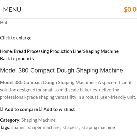
MENU
$
0.0
Hot
Click to enlarge
Home
Bread Processing Production Line
Shaping Machine
Back to products
Model 380 Compact Dough Shaping Machine
Model 380 Compact Dough Shaping Machine
– A space-efficient
solution designed for small to mid-scale bakeries, delivering
professional-grade shaping versatility in a robust, user-friendly unit.
Add to compare
Add to wishlist
Category:
Shaping Machine
Tags:
shaper
,
shaper machine
,
shapers
,
shaping machine