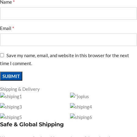
*
Name
*
Email
Save my name, email, and website in this browser for the next
time I comment.
Shipping & Delivery
Safe & Global Shipping