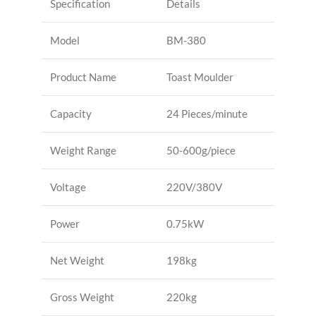
Specification
Details
Model
BM-380
Product Name
Toast Moulder
Capacity
24 Pieces/minute
Weight Range
50-600g/piece
Voltage
220V/380V
Power
0.75kW
Net Weight
198kg
Gross Weight
220kg