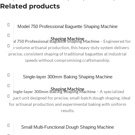
Related products
Model 750 Professional Baguette Shaping Machine
Shaping Machine
Model 750 Professional Baguette Shaping Machine
– Engineered for
high-volume artisanal production, this heavy-duty system delivers
precise, consistent shaping of traditional baguettes at industrial
speeds without compromising craftsmanship.
Single-layer 300mm Baking Shaping Machine
Shaping Machine
Single-layer 300mm Baking Shaping Machine
– A specialized
compact unit designed for precise, small-batch dough shaping, ideal
for artisanal production and experimental baking with uniform
results.
Small Multi-Functional Dough Shaping Machine