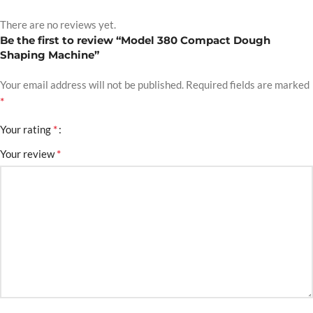
There are no reviews yet.
Be the first to review “Model 380 Compact Dough
Shaping Machine”
Your email address will not be published.
Required fields are marked
*
*
Your rating
*
Your review