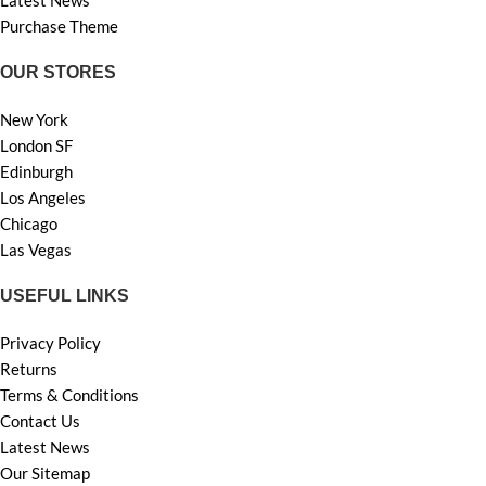
Purchase Theme
OUR STORES
New York
London SF
Edinburgh
Los Angeles
Chicago
Las Vegas
USEFUL LINKS
Privacy Policy
Returns
Terms & Conditions
Contact Us
Latest News
Our Sitemap