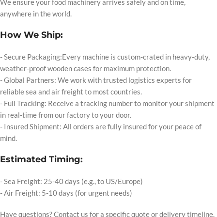
We ensure your food machinery arrives safely and on time,
anywhere in the world.
How We Ship:
- Secure Packaging:Every machine is custom-crated in heavy-duty,
weather-proof wooden cases for maximum protection.
- Global Partners: We work with trusted logistics experts for
reliable sea and air freight to most countries.
- Full Tracking: Receive a tracking number to monitor your shipment
in real-time from our factory to your door.
- Insured Shipment: All orders are fully insured for your peace of
mind.
Estimated Timing:
- Sea Freight: 25-40 days (e.g., to US/Europe)
- Air Freight: 5-10 days (for urgent needs)
Have questions? Contact us for a specific quote or delivery timeline.