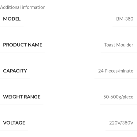
Additional information
MODEL
BM-380
PRODUCT NAME
Toast Moulder
CAPACITY
24 Pieces/minute
WEIGHT RANGE
50-600g/piece
VOLTAGE
220V/380V