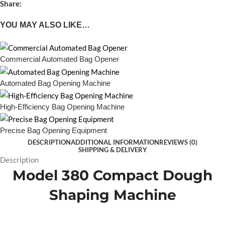
Share:
YOU MAY ALSO LIKE…
Commercial Automated Bag Opener
Automated Bag Opening Machine
High-Efficiency Bag Opening Machine
Precise Bag Opening Equipment
DESCRIPTION
ADDITIONAL INFORMATION
REVIEWS (0)
SHIPPING & DELIVERY
Description
Model 380 Compact Dough
Shaping Machine