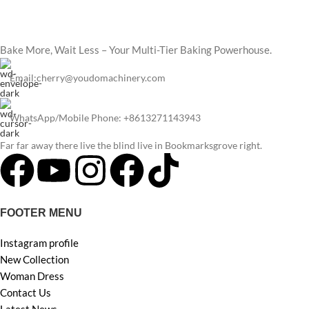
Bake More, Wait Less – Your Multi-Tier Baking Powerhouse.
Email:cherry@youdomachinery.com
WhatsApp/Mobile Phone: +8613271143943
Far far away there live the blind live in Bookmarksgrove right.
FOOTER MENU
Instagram profile
New Collection
Woman Dress
Contact Us
Latest News