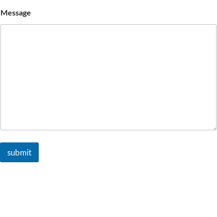
Message
submit