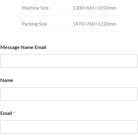
Machine Size
1300×665×1050mm
Packing Size
1470×760×1220mm
Message Name Email
Name
Email
*