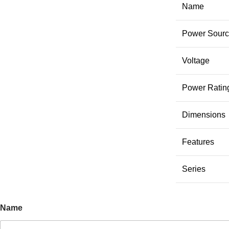
Name
Power Sour
Voltage
Power Ratin
Dimensions
Features
Series
Name