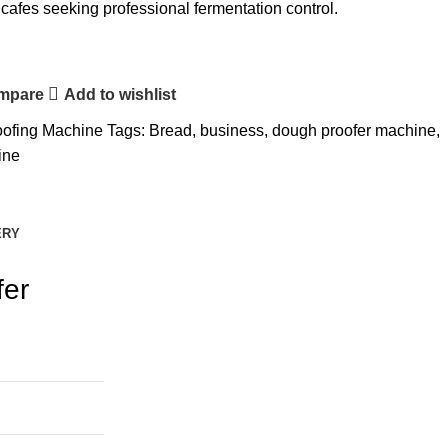
cafes seeking professional fermentation control.
ompare
Add to wishlist
oofing Machine
Tags:
Bread
,
business
,
dough proofer machine
,
ine
ERY
fer