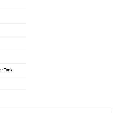
er Tank