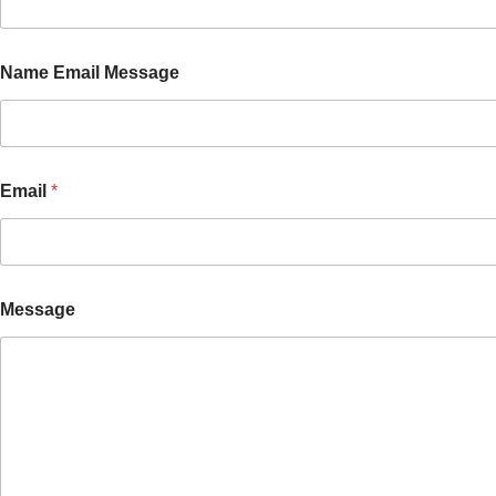
Name Email Message
Email
*
Message