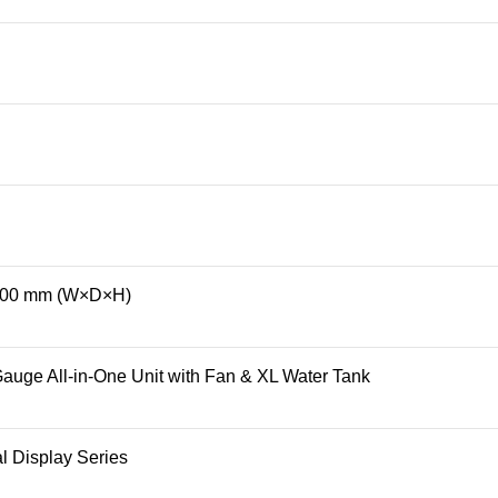
00 mm (W×D×H)
uge All-in-One Unit with Fan & XL Water Tank
al Display Series