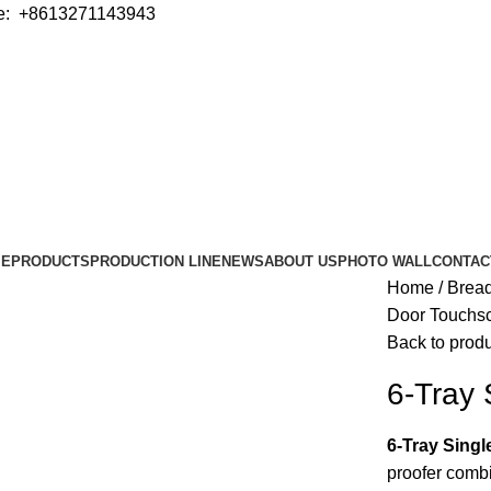
e: +8613271143943
ME
PRODUCTS
PRODUCTION LINE
NEWS
ABOUT US
PHOTO WALL
CONTAC
Home
Bread
Door Touchsc
Back to prod
6-Tray 
6-Tray Sing
proofer combi