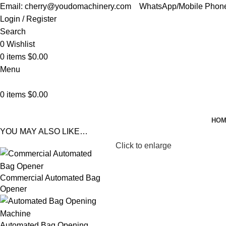
Email: cherry@youdomachinery.com
WhatsApp/Mobile Phon
Login / Register
Search
0
Wishlist
0
items
$
0.00
Menu
0
items
$
0.00
HO
YOU MAY ALSO LIKE…
Click to enlarge
Commercial Automated Bag
Opener
Automated Bag Opening