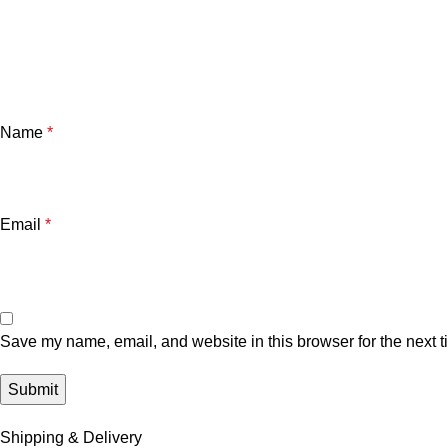
Name
*
Email
*
Save my name, email, and website in this browser for the next 
Shipping & Delivery