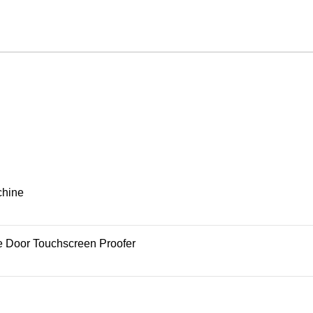
chine
e Door Touchscreen Proofer