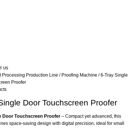
T US
 Processing Production Line
Proofing Machine
6-Tray Single
reen Proofer
ucts
Single Door Touchscreen Proofer
le Door Touchscreen Proofer
– Compact yet advanced, this
nes space-saving design with digital precision, ideal for small