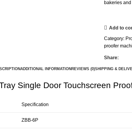
bakeries and 
Add to c
Category:
Pr
proofer mach
Share:
SCRIPTION
ADDITIONAL INFORMATION
REVIEWS (0)
SHIPPING & DELIV
Tray Single Door Touchscreen Proo
Specification
ZBB-6P