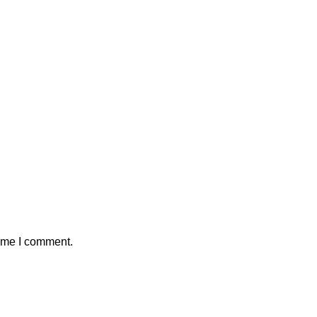
time I comment.