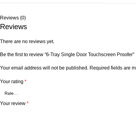
Reviews (0)
Reviews
There are no reviews yet.
Be the first to review “6-Tray Single Door Touchscreen Proofer”
Your email address will not be published.
Required fields are 
Your rating
*
Your review
*