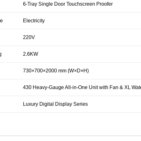
6-Tray Single Door Touchscreen Proofer
ce
Electricity
220V
g
2.6KW
730×700×2000 mm (W×D×H)
430 Heavy-Gauge All-in-One Unit with Fan & XL Wat
Luxury Digital Display Series