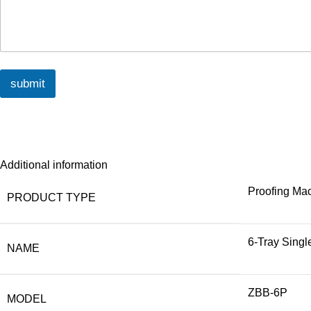
submit
Additional information
Proofing Ma
PRODUCT TYPE
6-Tray Singl
NAME
ZBB-6P
MODEL