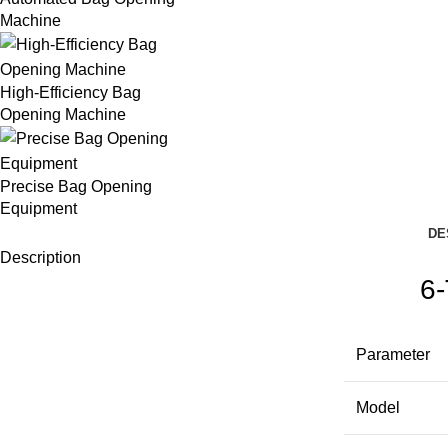
Machine
High-Efficiency Bag
Opening Machine
Precise Bag Opening
Equipment
DE
Description
6-
Parameter
Model