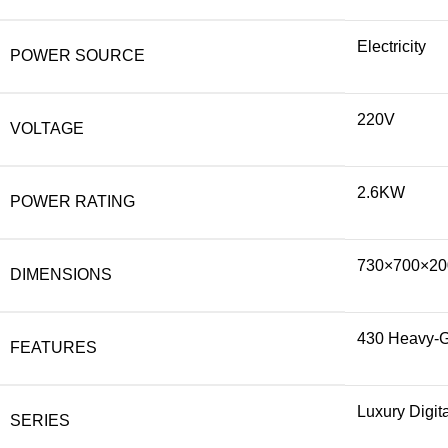
Electricity
POWER SOURCE
220V
VOLTAGE
2.6KW
POWER RATING
730×700×20
DIMENSIONS
430 Heavy-Ga
FEATURES
Luxury Digit
SERIES