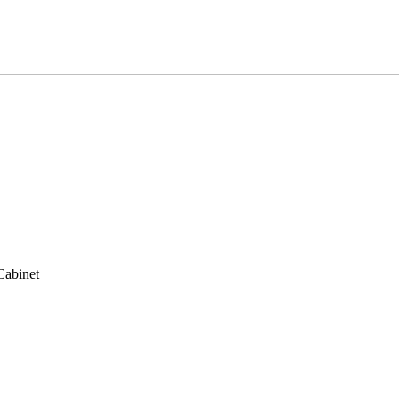
Cabinet