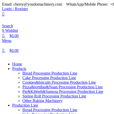
0
0
0
Email: cherry@youdomachinery.com
WhatsApp/Mobile Phone: +
Login / Register
Search
0
Wishlist
$
0.00
Menu
$
0.00
Home
Products
Bread Processing Production Line
Cake Processing Production Line
Cookies&biscuits Processing Production Line
Pizza&tortillas&Naan Processing Production Line
Pie&Kibbeh&Samosa Processing Production Line
Spring Roll Processing Production Line
Other Baking Machinery
Production Line
Bread Processing Production Line