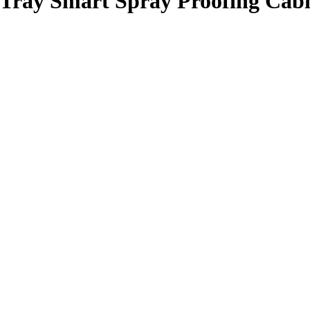
-Tray Smart Spray Proofing Cabi