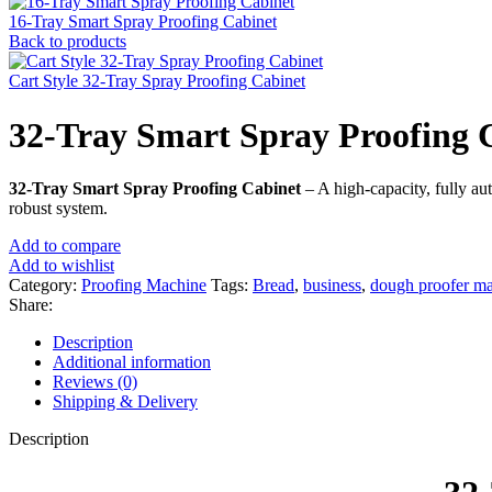
16-Tray Smart Spray Proofing Cabinet
Back to products
Cart Style 32-Tray Spray Proofing Cabinet
32-Tray Smart Spray Proofing 
32-Tray Smart Spray Proofing Cabinet
– A high-capacity, fully au
robust system.
Add to compare
Add to wishlist
Category:
Proofing Machine
Tags:
Bread
,
business
,
dough proofer m
Share:
Description
Additional information
Reviews (0)
Shipping & Delivery
Description