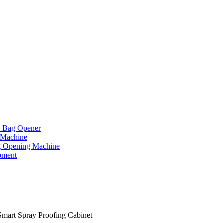
d Bag Opener
 Machine
g Opening Machine
pment
Smart Spray Proofing Cabinet