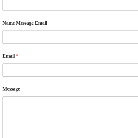
Name Message Email
Email
*
Message