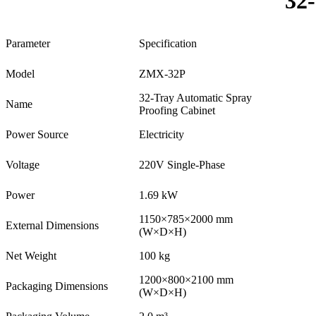
32
Parameter
Specification
Model
ZMX-32P
32-Tray Automatic Spray
Name
Proofing Cabinet
Power Source
Electricity
Voltage
220V Single-Phase
Power
1.69 kW
1150×785×2000 mm
External Dimensions
(W×D×H)
Net Weight
100 kg
1200×800×2100 mm
Packaging Dimensions
(W×D×H)