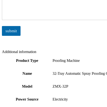
submit
Additional information
Product Type
Proofing Machine
Name
32-Tray Automatic Spray Proofing 
Model
ZMX-32P
Power Source
Electricity