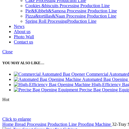
Cake Processing Production Line
Cookies &biscuits Processing Production Line
Pie&Kibbeh&Samosa Processing Production Line
Pizza&tortillas&Naan Processing Production Line
Spring Roll ProcessingProduction Line
News
About us
Photo Wall
Contact us
Close
YOU MAY ALSO LIKE…
Commercial Automate
Automated Bag Opening
High-Efficiency Ba
Precise Bag Opening Equi
Hot
Click to enlarge
Home
Bread Processing Production Line
Proofing Machine
32-Tray 