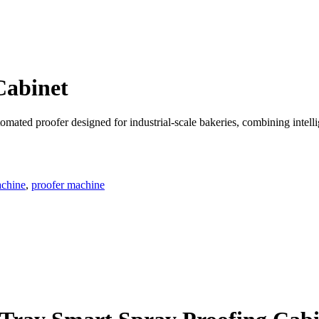
Cabinet
tomated proofer designed for industrial-scale bakeries, combining intel
achine
,
proofer machine