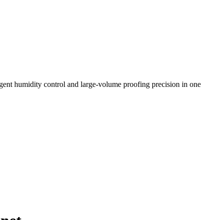
ligent humidity control and large-volume proofing precision in one