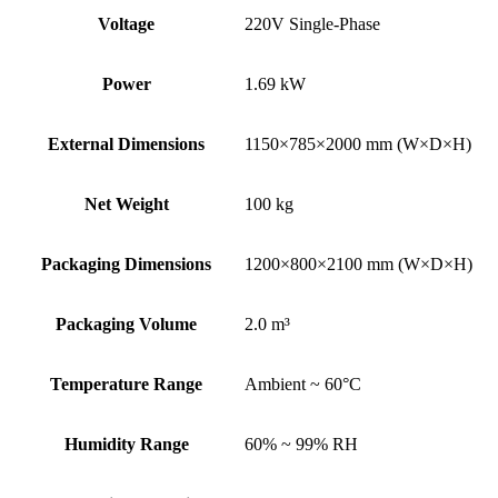
Voltage
220V Single-Phase
Power
1.69 kW
External Dimensions
1150×785×2000 mm (W×D×H)
Net Weight
100 kg
Packaging Dimensions
1200×800×2100 mm (W×D×H)
Packaging Volume
2.0 m³
Temperature Range
Ambient ~ 60°C
Humidity Range
60% ~ 99% RH