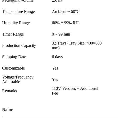
Packaging Volume
2.0 m³
Temperature Range
Ambient ~ 60°C
Humidity Range
60% ~ 99% RH
Timer Range
0 ~ 99 min
32 Trays (Tray Size: 400×600
Production Capacity
mm)
Shipping Date
6 days
Customizable
Yes
Voltage/Frequency
Yes
Adjustable
110V Version: + Additional
Remarks
Fee
Name