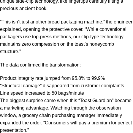
unique side-clip technology, like fingertips carefully lifting a
precious ancient book.
“This isn’t just another bread packaging machine,” the engineer
explained, opening the protective cover. “While conventional
packagers use top-press methods, our clip-type technology
maintains zero compression on the toast’s honeycomb
structure.”
The data confirmed the transformation:
Product integrity rate jumped from 95.8% to 99.9%
“Structural damage” disappeared from customer complaints
Line speed increased to 50 bags/minute
The biggest surprise came when this “Toast Guardian” became
a marketing advantage. Watching through the observation
window, a grocery chain purchasing manager immediately
expanded the order: “Consumers will pay a premium for perfect
presentation.”