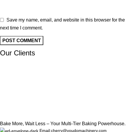
Save my name, email, and website in this browser for the
next time I comment.
Our Clients
Bake More, Wait Less – Your Multi-Tier Baking Powerhouse.
Email:cherry@youdomachinery.com