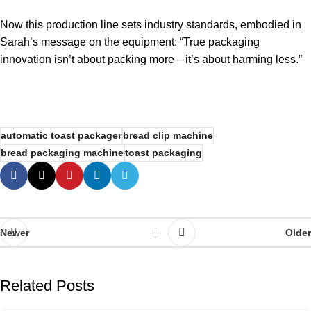
Now this production line sets industry standards, embodied in
Sarah’s message on the equipment: “True packaging
innovation isn’t about packing more—it’s about harming less.”
automatic toast packager
bread clip machine
bread packaging machine
toast packaging
Newer
Older
Related Posts