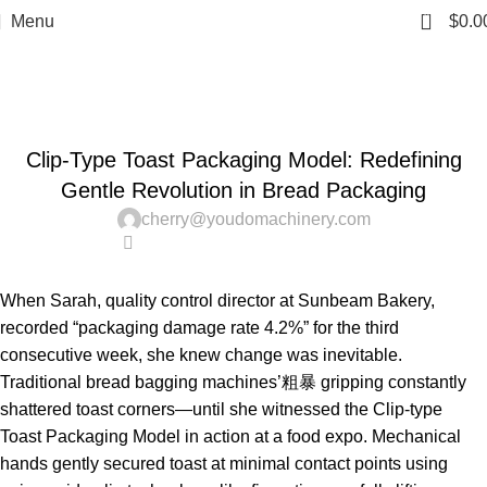
0
Menu
$
0.0
News
Home
Uncategorized
UNCATEGORIZED
Clip-Type Toast Packaging Model: Redefining
Gentle Revolution in Bread Packaging
cherry@youdomachinery.com
0
When Sarah, quality control director at Sunbeam Bakery,
recorded “packaging damage rate 4.2%” for the third
consecutive week, she knew change was inevitable.
Traditional bread bagging machines’粗暴 gripping constantly
shattered toast corners—until she witnessed the Clip-type
Toast Packaging Model in action at a food expo. Mechanical
hands gently secured toast at minimal contact points using