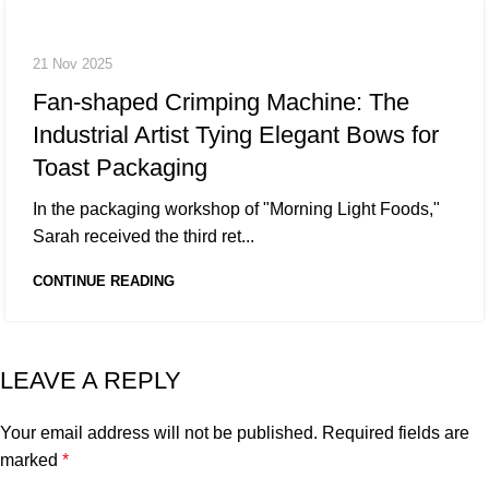
21 Nov 2025
Fan-shaped Crimping Machine: The
Industrial Artist Tying Elegant Bows for
Toast Packaging
In the packaging workshop of "Morning Light Foods,"
Sarah received the third ret...
CONTINUE READING
LEAVE A REPLY
Your email address will not be published.
Required fields are
marked
*