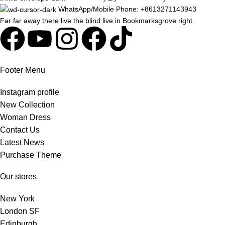
WhatsApp/Mobile Phone: +8613271143943
Far far away there live the blind live in Bookmarksgrove right.
Footer Menu
Instagram profile
New Collection
Woman Dress
Contact Us
Latest News
Purchase Theme
Our stores
New York
London SF
Edinburgh