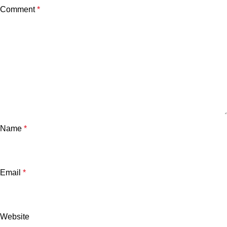
Comment
*
Name
*
Email
*
Website