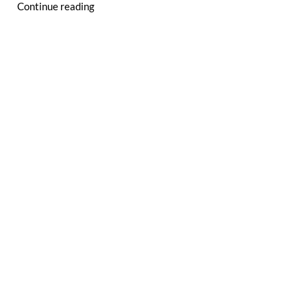
Continue reading