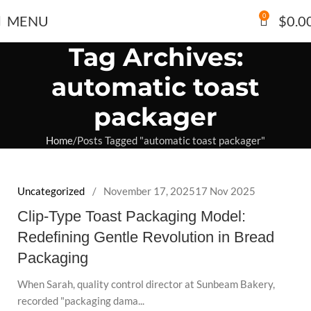
0
MENU
$
0.0
Tag Archives:
automatic toast
packager
Home
Posts Tagged "automatic toast packager"
Uncategorized
November 17, 2025
17 Nov 2025
Clip-Type Toast Packaging Model:
Redefining Gentle Revolution in Bread
Packaging
When Sarah, quality control director at Sunbeam Bakery,
recorded "packaging dama...