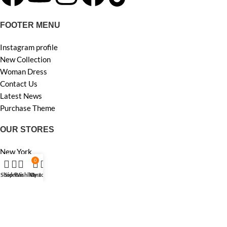
FOOTER MENU
Instagram profile
New Collection
Woman Dress
Contact Us
Latest News
Purchase Theme
OUR STORES
New York
0
London SF
Edinburgh
Shop
Sidebar
Wishlist
My account
Cart
Los Angeles
Chicago
Las Vegas