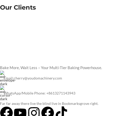
Our Clients
Bake More, Wait Less – Your Multi-Tier Baking Powerhouse.
Email:cherry@youdomachinery.com
WhatsApp/Mobile Phone: +8613271143943
Far far away there live the blind live in Bookmarksgrove right.