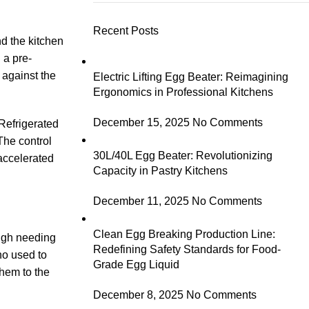
Recent Posts
nd the kitchen
 a pre-
 against the
Electric Lifting Egg Beater: Reimagining
Ergonomics in Professional Kitchens
December 15, 2025
No Comments
 Refrigerated
The control
30L/40L Egg Beater: Revolutionizing
accelerated
Capacity in Pastry Kitchens
December 11, 2025
No Comments
Clean Egg Breaking Production Line:
ough needing
Redefining Safety Standards for Food-
ho used to
Grade Egg Liquid
hem to the
December 8, 2025
No Comments