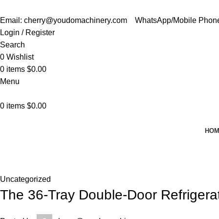
Email: cherry@youdomachinery.com
WhatsApp/Mobile Phon
Login / Register
Search
0
Wishlist
0
items
$
0.00
Menu
0
items
$
0.00
HO
News
Home
Uncategorized
Uncategorized
The 36-Tray Double-Door Refriger