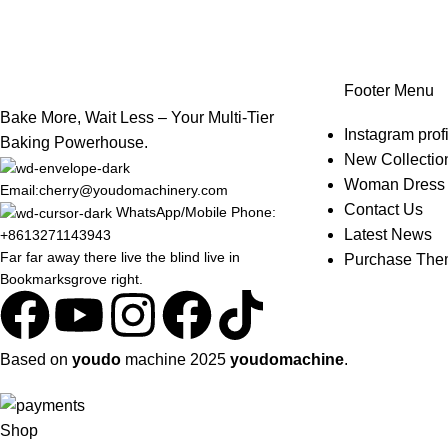
Footer Menu
Bake More, Wait Less – Your Multi-Tier
Instagram profi
Baking Powerhouse.
New Collectio
Woman Dress
Email:cherry@youdomachinery.com
Contact Us
WhatsApp/Mobile Phone:
Latest News
+8613271143943
Far far away there live the blind live in
Purchase Th
Bookmarksgrove right.
Based on
youdo
machine
2025
youdomachine
.
Shop