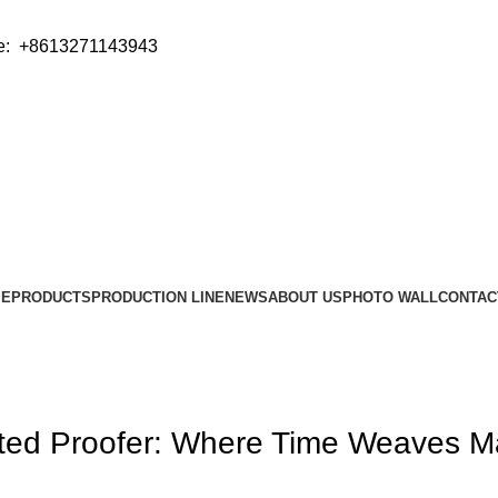
e: +8613271143943
ME
PRODUCTS
PRODUCTION LINE
NEWS
ABOUT US
PHOTO WALL
CONTAC
ated Proofer: Where Time Weaves M