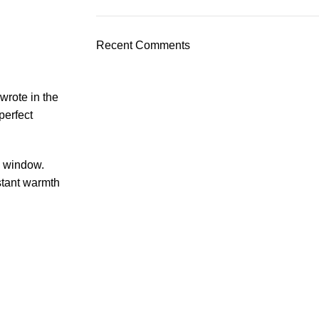
Recent Comments
wrote in the
perfect
n window.
stant warmth