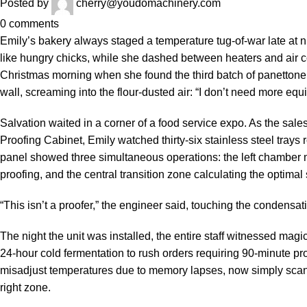
Posted by
cherry@youdomachinery.com
0
comments
Emily’s bakery always staged a temperature tug-of-war late at n
like hungry chicks, while she dashed between heaters and air c
Christmas morning when she found the third batch of panettone
wall, screaming into the flour-dusted air: “I don’t need more e
Salvation waited in a corner of a food service expo. As the sal
Proofing Cabinet, Emily watched thirty-six stainless steel trays
panel showed three simultaneous operations: the left chamber ma
proofing, and the central transition zone calculating the optimal 
“This isn’t a proofer,” the engineer said, touching the condensat
The night the unit was installed, the entire staff witnessed ma
24-hour cold fermentation to rush orders requiring 90-minute p
misadjust temperatures due to memory lapses, now simply scan
right zone.