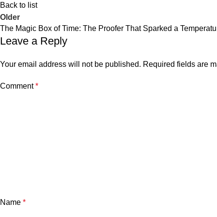
Back to list
Older
The Magic Box of Time: The Proofer That Sparked a Temperatu
Leave a Reply
Your email address will not be published.
Required fields are 
Comment
*
Name
*