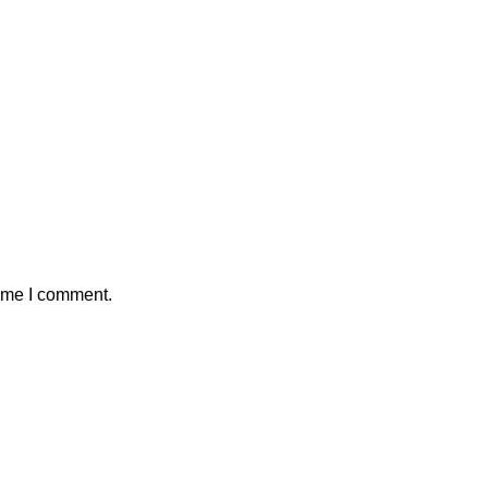
time I comment.