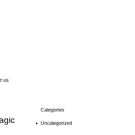
T US
Categories
agic
Uncategorized