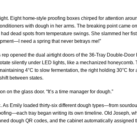
ight. Eight home-style proofing boxes chirped for attention arou
onditioners with dough in her arms. The breaking point came on
 had dead spots from temperature swings. She slammed her fist
quipment—I need a spring that never betrays me!”
es rep opened the dual airtight doors of the 36-Tray Double-Door
 rotate silently under LED lights, like a mechanized honeycomb. 
intaining 4°C to slow fermentation, the right holding 30°C for 
shift between states.
ion on the glass door. “It’s a time manager for dough.”
gic. As Emily loaded thirty-six different dough types—from sourd
roofing—each tray began writing its own timeline. Old Joseph, w
ned dough QR codes, and the cabinet automatically assigned t