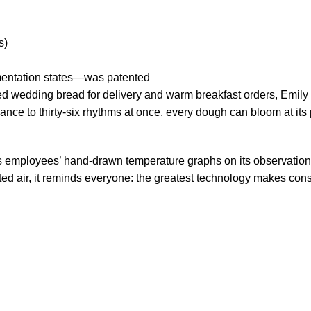
s)
mentation states—was patented
d wedding bread for delivery and warm breakfast orders, Emily 
ce to thirty-six rhythms at once, every dough can bloom at its 
rs employees’ hand-drawn temperature graphs on its observatio
ed air, it reminds everyone: the greatest technology makes con