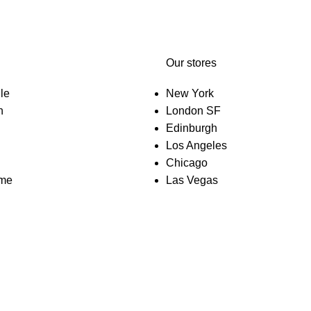
Our stores
le
New York
n
London SF
Edinburgh
Los Angeles
Chicago
eme
Las Vegas