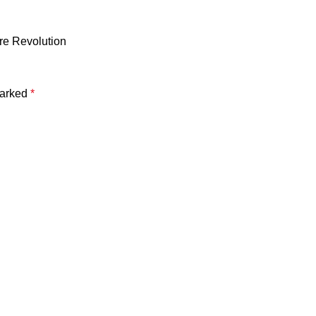
re Revolution
marked
*