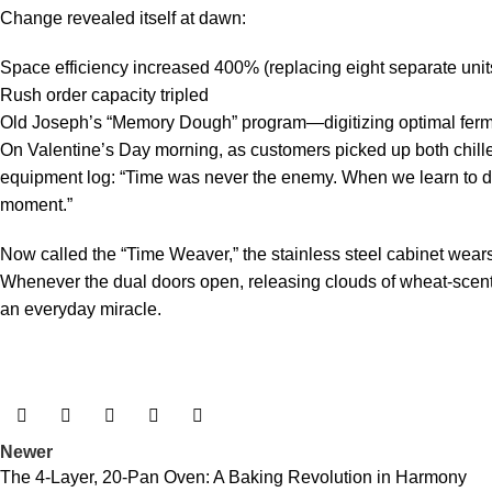
Change revealed itself at dawn:
Space efficiency increased 400% (replacing eight separate unit
Rush order capacity tripled
Old Joseph’s “Memory Dough” program—digitizing optimal fer
On Valentine’s Day morning, as customers picked up both chille
equipment log: “Time was never the enemy. When we learn to dan
moment.”
Now called the “Time Weaver,” the stainless steel cabinet wea
Whenever the dual doors open, releasing clouds of wheat-scent
an everyday miracle.
Newer
The 4-Layer, 20-Pan Oven: A Baking Revolution in Harmony