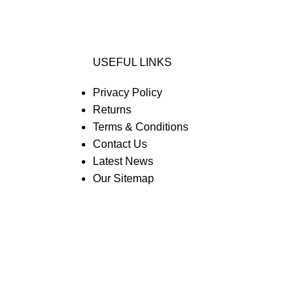
USEFUL LINKS
Privacy Policy
Returns
Terms & Conditions
Contact Us
Latest News
Our Sitemap