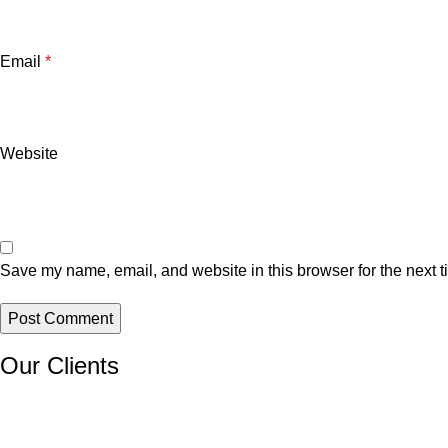
Email
*
Website
Save my name, email, and website in this browser for the next 
Our Clients