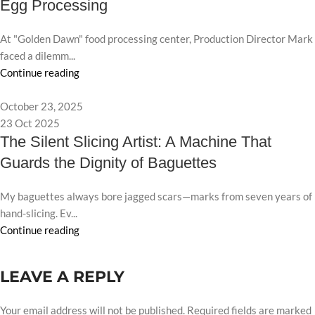
Egg Processing
At "Golden Dawn" food processing center, Production Director Mark
faced a dilemm...
Continue reading
October 23, 2025
23 Oct 2025
The Silent Slicing Artist: A Machine That
Guards the Dignity of Baguettes
My baguettes always bore jagged scars—marks from seven years of
hand-slicing. Ev...
Continue reading
LEAVE A REPLY
Your email address will not be published.
Required fields are marked