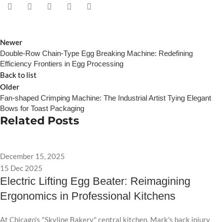
Newer
Double-Row Chain-Type Egg Breaking Machine: Redefining
Efficiency Frontiers in Egg Processing
Back to list
Older
Fan-shaped Crimping Machine: The Industrial Artist Tying Elegant
Bows for Toast Packaging
Related Posts
December 15, 2025
15 Dec 2025
Electric Lifting Egg Beater: Reimagining
Ergonomics in Professional Kitchens
At Chicago's "Skyline Bakery" central kitchen, Mark's back injury