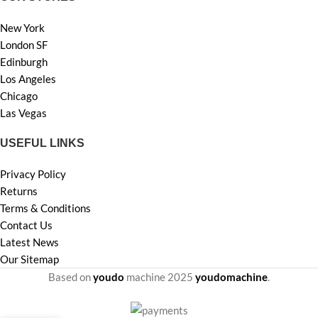
New York
London SF
Edinburgh
Los Angeles
Chicago
Las Vegas
USEFUL LINKS
Privacy Policy
Returns
Terms & Conditions
Contact Us
Latest News
Our Sitemap
Based on
youdo
machine
2025
youdomachine
.