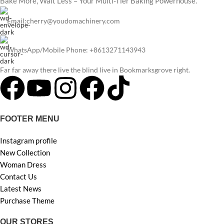
Bake More, Wait Less – Your Multi-Tier Baking Powerhouse.
Email:cherry@youdomachinery.com
WhatsApp/Mobile Phone: +8613271143943
Far far away there live the blind live in Bookmarksgrove right.
FOOTER MENU
Instagram profile
New Collection
Woman Dress
Contact Us
Latest News
Purchase Theme
OUR STORES