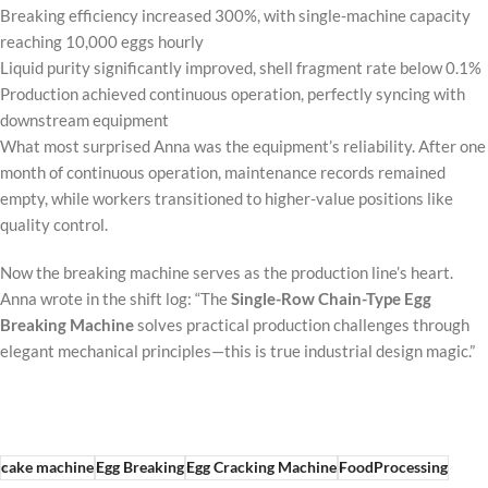
Breaking efficiency increased 300%, with single-machine capacity
reaching 10,000 eggs hourly
Liquid purity significantly improved, shell fragment rate below 0.1%
Production achieved continuous operation, perfectly syncing with
downstream equipment
What most surprised Anna was the equipment’s reliability. After one
month of continuous operation, maintenance records remained
empty, while workers transitioned to higher-value positions like
quality control.
Now the breaking machine serves as the production line’s heart.
Anna wrote in the shift log: “The
Single-Row Chain-Type Egg
Breaking Machine
solves practical production challenges through
elegant mechanical principles—this is true industrial design magic.”
cake machine
Egg Breaking
Egg Cracking Machine
FoodProcessing