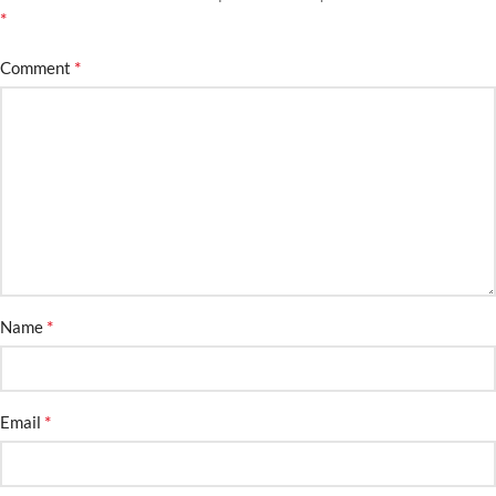
*
*
Comment
*
Name
*
Email