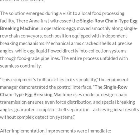
The solution emerged during a visit to a local food processing
facility. There Anna first witnessed the
Single-Row Chain-Type Egg
Breaking Machine
in operation: eggs moved smoothly along single-
row chain conveyors, each position equipped with independent
breaking mechanisms. Mechanical arms cracked shells at precise
angles, while egg liquid flowed directly into collection systems
through food-grade pipelines. The entire process unfolded with
seamless continuity.
“This equipment’s brilliance lies in its simplicity,” the equipment
manager demonstrated the control interface. “The
Single-Row
Chain-Type Egg Breaking Machine
uses modular design, chain
transmission ensures even force distribution, and special breaking
angles guarantee complete shell separation—achieving ideal results
without complex detection systems.”
After implementation, improvements were immediate: