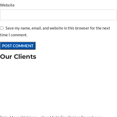
Website
Save my name, email, and website in this browser for the next
time I comment.
Our Clients