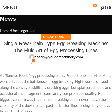
0
MENU
$
0.0
News
Home
Uncategorized
UNCATEGORIZED
Single-Row Chain-Type Egg Breaking Machine:
The Fluid Art of Egg Processing Lines
cherry@youdomachinery.com
0
At “Sunrise Foods” egg processing plant, Production Supervisor Anna
worried about the bottleneck in egg breaking. Eight workers stood
along the conveyor, skillfully cracking eggs, but splattered liquid and
occasional shell fragments constantly compromised quality. Her
biggest concern was that manual breaking could never match the
capacity of the downstream pasteurization line, forcing daily delays
in one-third of orders.