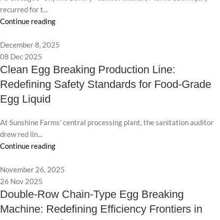
recurred for t...
Continue reading
December 8, 2025
08 Dec 2025
Clean Egg Breaking Production Line:
Redefining Safety Standards for Food-Grade
Egg Liquid
At Sunshine Farms' central processing plant, the sanitation auditor
drew red lin...
Continue reading
November 26, 2025
26 Nov 2025
Double-Row Chain-Type Egg Breaking
Machine: Redefining Efficiency Frontiers in