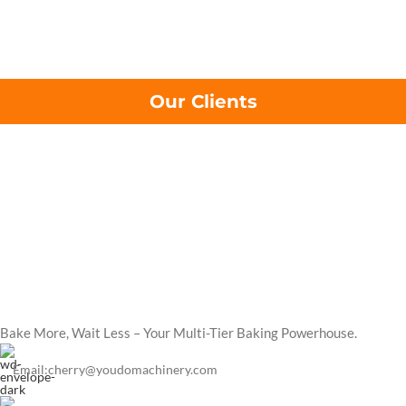
Our Clients
Bake More, Wait Less – Your Multi-Tier Baking Powerhouse.
Email:cherry@youdomachinery.com