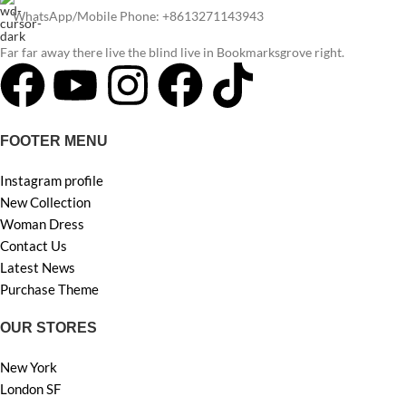
WhatsApp/Mobile Phone: +8613271143943
Far far away there live the blind live in Bookmarksgrove right.
FOOTER MENU
Instagram profile
New Collection
Woman Dress
Contact Us
Latest News
Purchase Theme
OUR STORES
New York
London SF