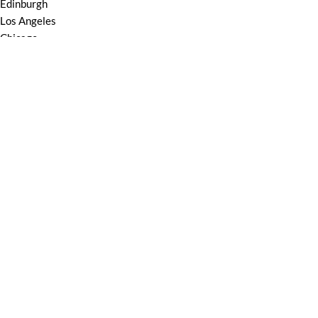
Edinburgh
Los Angeles
Chicago
Las Vegas
USEFUL LINKS
Privacy Policy
Returns
Terms & Conditions
Contact Us
Latest News
Our Sitemap
Based on
youdo
machine
2025
youdomachine
.
Shop
Wishlist