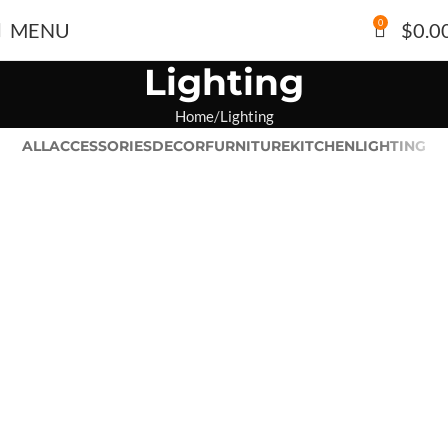
0
MENU
$
0.0
Lighting
Home
Lighting
ALL
ACCESSORIES
DECOR
FURNITURE
KITCHEN
LIGHTING
Venenatis nam phasellus
Lighting