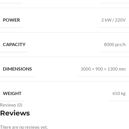
POWER
2 kW / 220V
CAPACITY
8000 pcs/h
DIMENSIONS
3000 × 900 × 1300 mm
WEIGHT
450 kg
Reviews (0)
Reviews
There are no reviews yet.