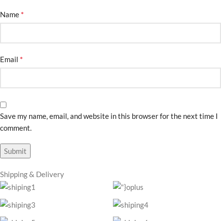
*
Name
*
Email
Save my name, email, and website in this browser for the next time I
comment.
Shipping & Delivery