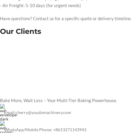
- Air Freight: 5-10 days (for urgent needs)
Have questions? Contact us for a specific quote or delivery timeline.
Our Clients
Bake More, Wait Less – Your Multi-Tier Baking Powerhouse.
Email:cherry@youdomachinery.com
WhatsApp/Mobile Phone: +8613271143943