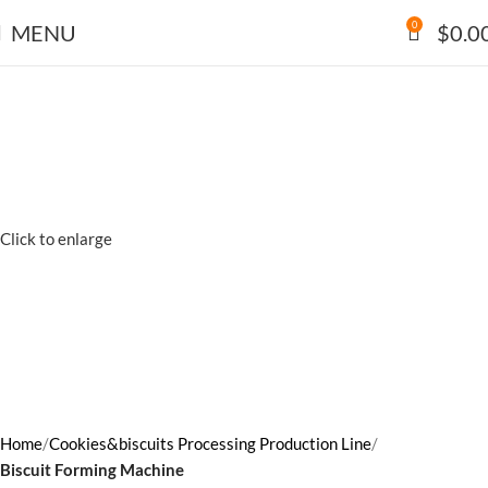
0
MENU
$
0.0
Click to enlarge
Home
Cookies&biscuits Processing Production Line
Biscuit Forming Machine