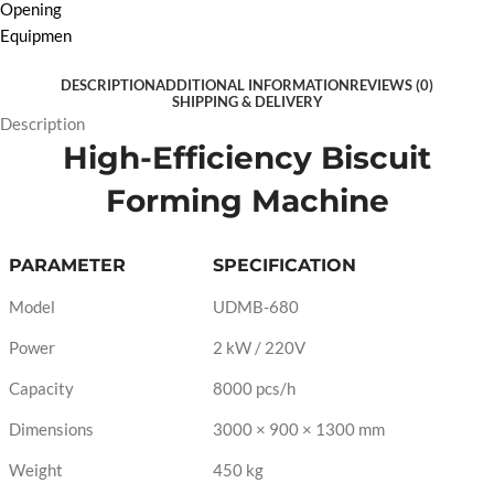
DESCRIPTION
ADDITIONAL INFORMATION
REVIEWS (0)
SHIPPING & DELIVERY
Description
High-Efficiency Biscuit
Forming Machine
PARAMETER
SPECIFICATION
Model
UDMB-680
Power
2 kW / 220V
Capacity
8000 pcs/h
Dimensions
3000 × 900 × 1300 mm
Weight
450 kg