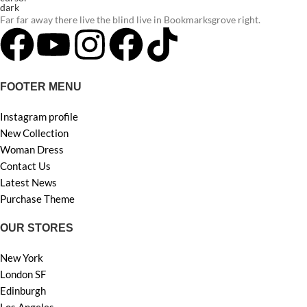
Far far away there live the blind live in Bookmarksgrove right.
FOOTER MENU
Instagram profile
New Collection
Woman Dress
Contact Us
Latest News
Purchase Theme
OUR STORES
New York
London SF
Edinburgh