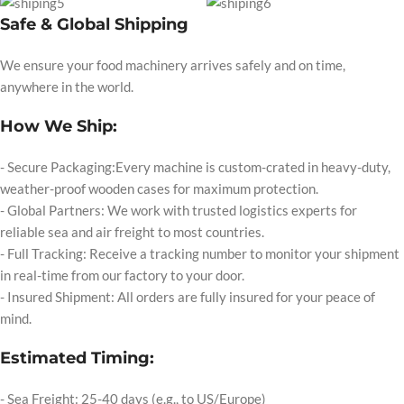
Safe & Global Shipping
We ensure your food machinery arrives safely and on time,
anywhere in the world.
How We Ship:
- Secure Packaging:Every machine is custom-crated in heavy-duty,
weather-proof wooden cases for maximum protection.
- Global Partners: We work with trusted logistics experts for
reliable sea and air freight to most countries.
- Full Tracking: Receive a tracking number to monitor your shipment
in real-time from our factory to your door.
- Insured Shipment: All orders are fully insured for your peace of
mind.
Estimated Timing:
- Sea Freight: 25-40 days (e.g., to US/Europe)