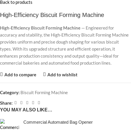
Back to products
High-Efficiency Biscuit Forming Machine
High-Efficiency Biscuit Forming Machine
— Engineered for
accuracy and stability, the High-Efficiency Biscuit Forming Machine
provides uniform and precise dough shaping for various biscuit
types. With its upgraded structure and efficient operation, it
enhances production consistency and output quality—ideal for
commercial bakeries and automated food production lines.
Add to compare
Add to wishlist
Category:
Biscuit Forming Machine
Share:
YOU MAY ALSO LIKE…
Commercial Automated Bag Opener