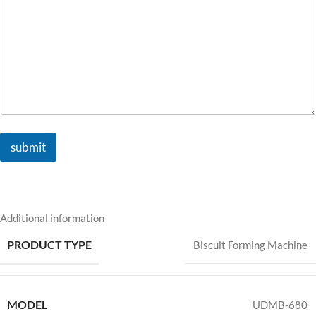
submit
Additional information
PRODUCT TYPE
Biscuit Forming Machine
MODEL
UDMB-680