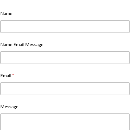
Name
Name Email Message
Email
*
Message