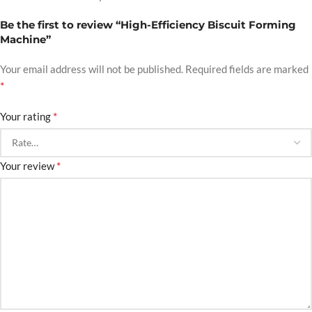
Be the first to review “High-Efficiency Biscuit Forming
Machine”
Your email address will not be published.
Required fields are marked
*
*
Your rating
*
Your review