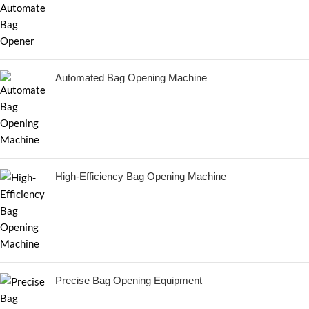
Automated Bag Opening Machine
High-Efficiency Bag Opening Machine
Precise Bag Opening Equipment