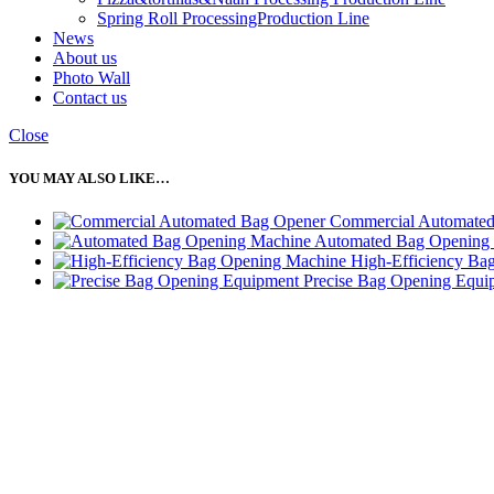
Spring Roll ProcessingProduction Line
News
About us
Photo Wall
Contact us
Close
YOU MAY ALSO LIKE…
Commercial Automate
Automated Bag Opening
High-Efficiency Ba
Precise Bag Opening Equi