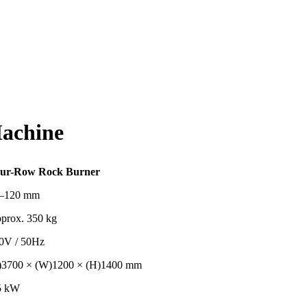
achine
ur-Row Rock Burner
–120 mm
prox. 350 kg
0V / 50Hz
)3700 × (W)1200 × (H)1400 mm
5 kW