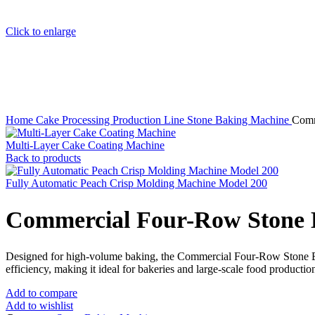
Click to enlarge
Home
Cake Processing Production Line
Stone Baking Machine
Comm
Multi-Layer Cake Coating Machine
Back to products
Fully Automatic Peach Crisp Molding Machine Model 200
Commercial Four-Row Stone 
Designed for high-volume baking, the Commercial Four-Row Stone Baki
efficiency, making it ideal for bakeries and large-scale food production
Add to compare
Add to wishlist