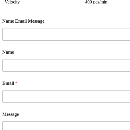
Velocity
400 pcs/min
Name Email Message
Name
Email
*
Message