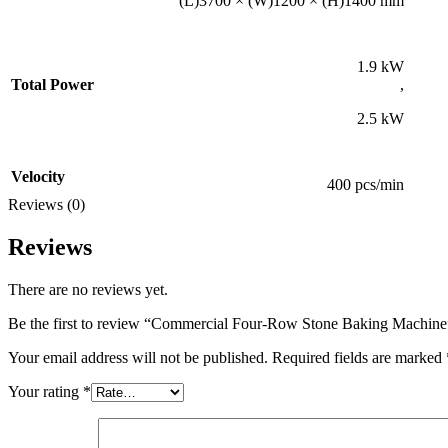
(L)3700 × (W)1200 × (H)1400 mm
1.9 kW
Total Power
,
2.5 kW
Velocity
400 pcs/min
Reviews (0)
Reviews
There are no reviews yet.
Be the first to review “Commercial Four-Row Stone Baking Machine
Your email address will not be published.
Required fields are marked
Your rating
*