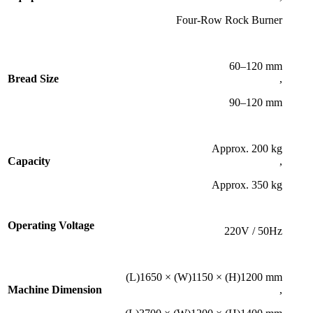
Four-Row Rock Burner
60–120 mm
Bread Size
,
90–120 mm
Approx. 200 kg
Capacity
,
Approx. 350 kg
Operating Voltage
220V / 50Hz
(L)1650 × (W)1150 × (H)1200 mm
Machine Dimension
,