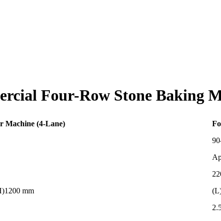
rcial Four-Row Stone Baking M
r Machine (4-Lane)
Fo
90
Ap
22
(H)1200 mm
(L
2.