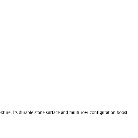
ure. Its durable stone surface and multi-row configuration boost