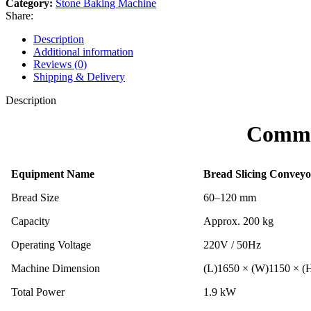
Category:
Stone Baking Machine
Share:
Description
Additional information
Reviews (0)
Shipping & Delivery
Description
Comme
Equipment Name
Bread Slicing Conveyo
Bread Size
60–120 mm
Capacity
Approx. 200 kg
Operating Voltage
220V / 50Hz
Machine Dimension
(L)1650 × (W)1150 × 
Total Power
1.9 kW