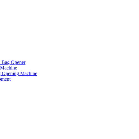
d Bag Opener
 Machine
g Opening Machine
pment