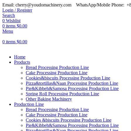
Email: cherry@youdomachinery.com
WhatsApp/Mobile Phone: +
Login / Register
Search
0
Wishlist
0
items
$
0.00
Menu
0
items
$
0.00
Home
Products
Bread Processing Production Line
Cake Processing Production Line
Cookies&biscuits Processing Production Line
Pizza&tortillas&Naan Processing Production Line
Pie&Kibbeh&Samosa Processing Production Line
Spring Roll Processing Production Line
Other Baking Machinery
Production Line
Bread Processing Production Line
Cake Processing Production Line
Cookies &biscuits Processing Production Line
Pie&Kibbeh&Samosa Processing Production Line
Pizza&tortillas&Naan Processing Production Line