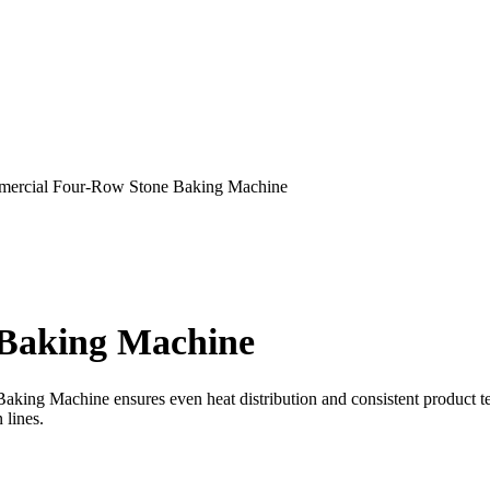
ercial Four-Row Stone Baking Machine
Baking Machine
ng Machine ensures even heat distribution and consistent product text
 lines.