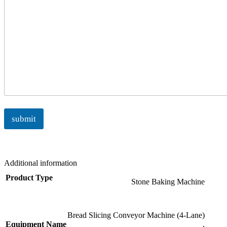
submit
Additional information
Product Type
Stone Baking Machine
Bread Slicing Conveyor Machine (4-Lane)
Equipment Name
,