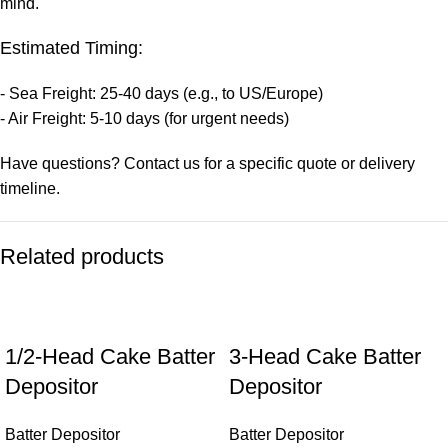
mind.
Estimated Timing:
- Sea Freight: 25-40 days (e.g., to US/Europe)
- Air Freight: 5-10 days (for urgent needs)
Have questions? Contact us for a specific quote or delivery
timeline.
Related products
1/2-Head Cake Batter
3-Head Cake Batter
Depositor
Depositor
Batter Depositor
Batter Depositor