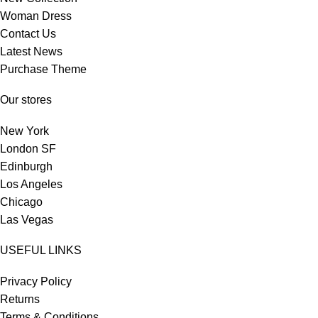
Woman Dress
Contact Us
Latest News
Purchase Theme
Our stores
New York
London SF
Edinburgh
Los Angeles
Chicago
Las Vegas
USEFUL LINKS
Privacy Policy
Returns
Terms & Conditions