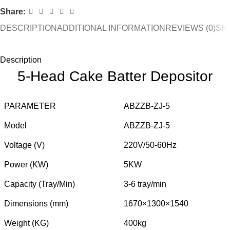
Share:
DESCRIPTION
ADDITIONAL INFORMATION
REVIEWS (0)
SHI
Description
5-Head Cake Batter Depositor
PARAMETER
ABZZB-ZJ-5
Model
ABZZB-ZJ-5
Voltage (V)
220V/50-60Hz
Power (KW)
5KW
Capacity (Tray/Min)
3-6 tray/min
Dimensions (mm)
1670×1300×1540
Weight (KG)
400kg