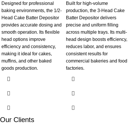
Designed for professional
Built for high-volume
baking environments, the 1/2-
production, the 3-Head Cake
Head Cake Batter Depositor
Batter Depositor delivers
provides accurate dosing and
precise and uniform filling
smooth operation. Its flexible
across multiple trays. Its multi-
head options improve
head design boosts efficiency,
efficiency and consistency,
reduces labor, and ensures
making it ideal for cakes,
consistent results for
muffins, and other baked
commercial bakeries and food
goods production.
factories.
Our Clients