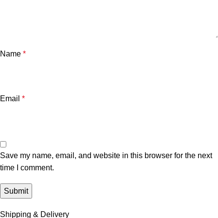
Name
*
Email
*
Save my name, email, and website in this browser for the next
time I comment.
Shipping & Delivery