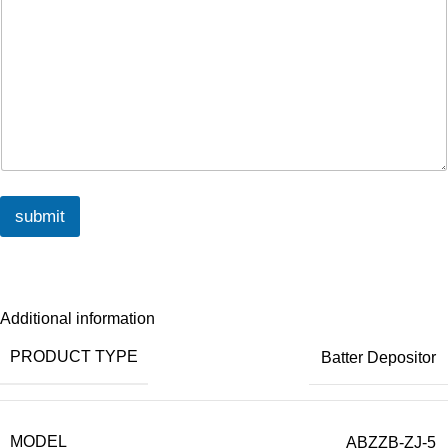
submit
Additional information
PRODUCT TYPE
Batter Depositor
MODEL
ABZZB-ZJ-5