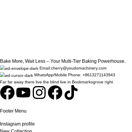
Bake More, Wait Less – Your Multi-Tier Baking Powerhouse.
Email:cherry@youdomachinery.com
WhatsApp/Mobile Phone: +8613271143943
Far far away there live the blind live in Bookmarksgrove right.
Footer Menu
Instagram profile
New Collection