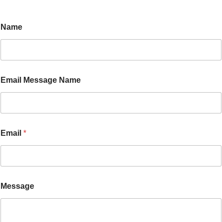
Name
Email Message Name
Email
*
Message