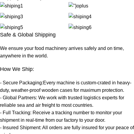
Safe & Global Shipping
We ensure your food machinery arrives safely and on time,
anywhere in the world.
How We Ship:
- Secure Packaging:Every machine is custom-crated in heavy-
duty, weather-proof wooden cases for maximum protection.
- Global Partners: We work with trusted logistics experts for
reliable sea and air freight to most countries.
- Full Tracking: Receive a tracking number to monitor your
shipment in real-time from our factory to your door.
- Insured Shipment: All orders are fully insured for your peace of