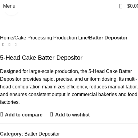
0
Menu
$
0.0
Click to enlarge
Home
Cake Processing Production Line
Batter Depositor
5-Head Cake Batter Depositor
Designed for large-scale production, the 5-Head Cake Batter
Depositor provides rapid, precise, and uniform dosing. Its multi-
head configuration maximizes efficiency, reduces manual labor,
and ensures consistent output in commercial bakeries and food
factories.
Add to compare
Add to wishlist
Category:
Batter Depositor