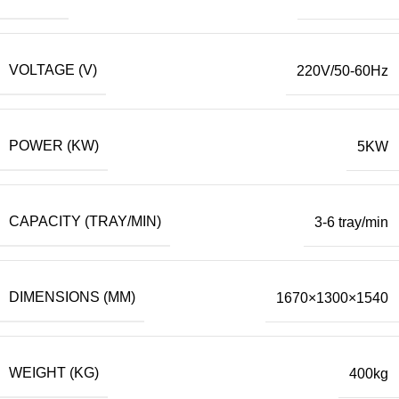
VOLTAGE (V)
220V/50-60Hz
POWER (KW)
5KW
CAPACITY (TRAY/MIN)
3-6 tray/min
DIMENSIONS (MM)
1670×1300×1540
WEIGHT (KG)
400kg