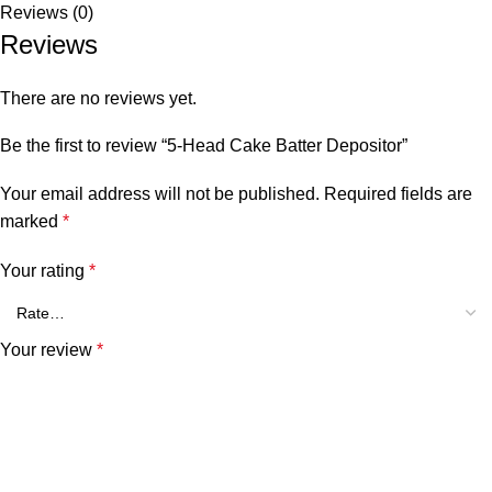
Reviews (0)
Reviews
There are no reviews yet.
Be the first to review “5-Head Cake Batter Depositor”
Your email address will not be published.
Required fields are
marked
*
Your rating
*
Your review
*