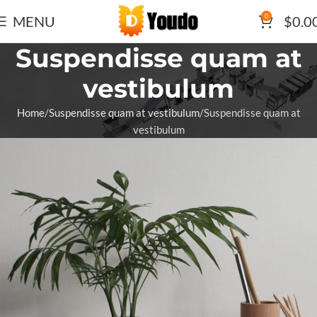
0
MENU
$
0.0
Suspendisse quam at
vestibulum
Home
Suspendisse quam at vestibulum
Suspendisse quam at
vestibulum