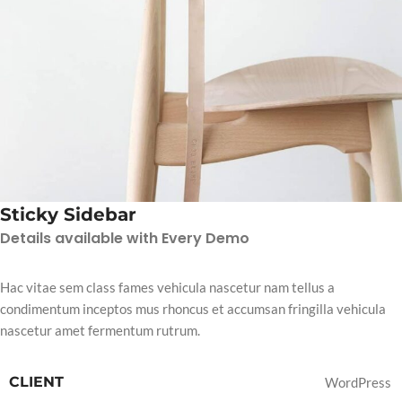
Sticky Sidebar
Details available with Every Demo
Hac vitae sem class fames vehicula nascetur nam tellus a
condimentum inceptos mus rhoncus et accumsan fringilla vehicula
nascetur amet fermentum rutrum.
CLIENT
WordPress