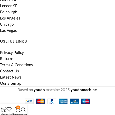
London SF
Edinburgh
Los Angeles
Chicago
Las Vegas
USEFUL LINKS
Privacy Policy
Returns
Terms & Conditions
Contact Us
Latest News
Our Sitemap
Based on
youdo
machine
2025
youdomachine
.
0
Shop
Wishlist
Cart
My account