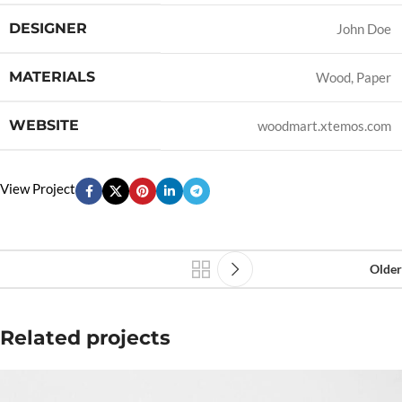
DESIGNER
John Doe
MATERIALS
Wood, Paper
WEBSITE
woodmart.xtemos.com
View Project
Older
Related projects