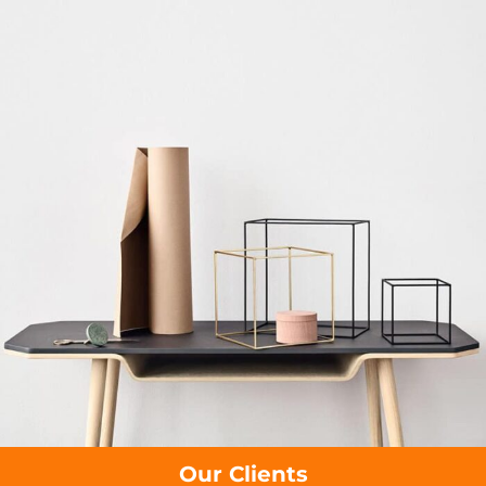
Our Clients