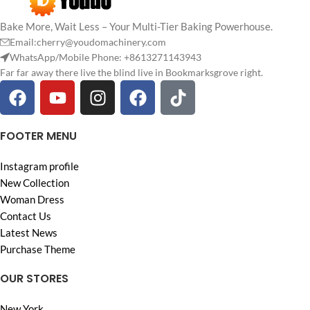
Bake More, Wait Less – Your Multi-Tier Baking Powerhouse.
Email:cherry@youdomachinery.com
WhatsApp/Mobile Phone: +8613271143943
Far far away there live the blind live in Bookmarksgrove right.
FOOTER MENU
Instagram profile
New Collection
Woman Dress
Contact Us
Latest News
Purchase Theme
OUR STORES
New York