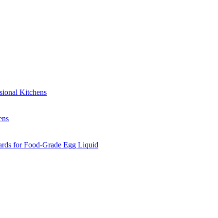
sional Kitchens
ens
ards for Food-Grade Egg Liquid