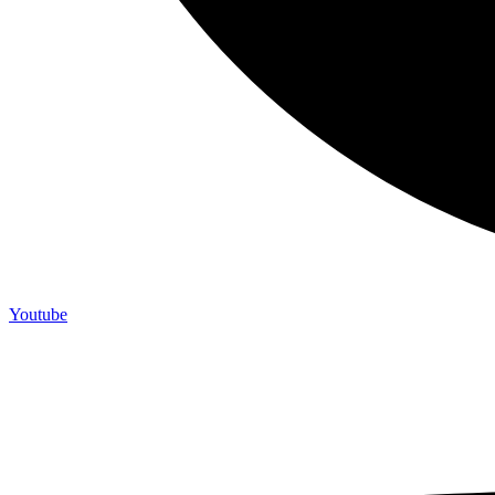
Youtube