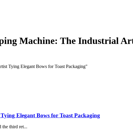
ing Machine: The Industrial Art
rtist Tying Elegant Bows for Toast Packaging"
 Tying Elegant Bows for Toast Packaging
he third ret...