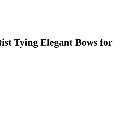
ist Tying Elegant Bows for