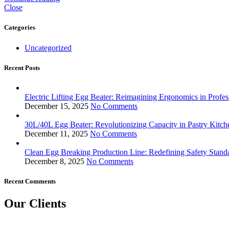
Close
Categories
Uncategorized
Recent Posts
Electric Lifting Egg Beater: Reimagining Ergonomics in Profes
December 15, 2025
No Comments
30L/40L Egg Beater: Revolutionizing Capacity in Pastry Kitch
December 11, 2025
No Comments
Clean Egg Breaking Production Line: Redefining Safety Stand
December 8, 2025
No Comments
Recent Comments
Our Clients