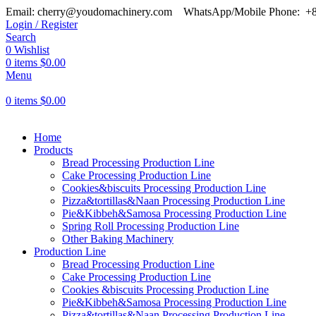
Email: cherry@youdomachinery.com
WhatsApp/Mobile Phone: +
Login / Register
Search
0
Wishlist
0
items
$
0.00
Menu
0
items
$
0.00
Home
Products
Bread Processing Production Line
Cake Processing Production Line
Cookies&biscuits Processing Production Line
Pizza&tortillas&Naan Processing Production Line
Pie&Kibbeh&Samosa Processing Production Line
Spring Roll Processing Production Line
Other Baking Machinery
Production Line
Bread Processing Production Line
Cake Processing Production Line
Cookies &biscuits Processing Production Line
Pie&Kibbeh&Samosa Processing Production Line
Pizza&tortillas&Naan Processing Production Line