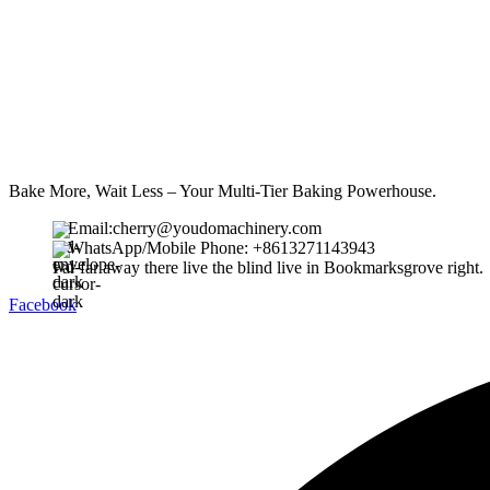
Bake More, Wait Less – Your Multi-Tier Baking Powerhouse.
Email:cherry@youdomachinery.com
WhatsApp/Mobile Phone: +8613271143943
Far far away there live the blind live in Bookmarksgrove right.
Facebook