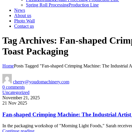
Spring Roll ProcessingProduction Line
News
About us
Photo Wall
Contact us
Tag Archives: Fan-shaped Crimp
Toast Packaging
Home
Posts Tagged "Fan-shaped Crimping Machine: The Industrial A
cherry@youdomachinery.com
0
comments
Uncategorized
November 21, 2025
21 Nov 2025
Fan-shaped Crimping Machine: The Industrial Artist
In the packaging workshop of "Morning Light Foods," Sarah received t
Continue reading