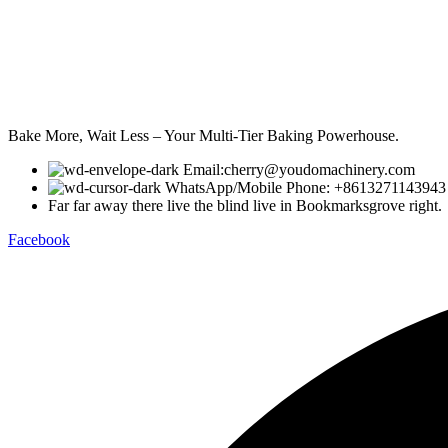
Bake More, Wait Less – Your Multi-Tier Baking Powerhouse.
Email:cherry@youdomachinery.com
WhatsApp/Mobile Phone: +8613271143943
Far far away there live the blind live in Bookmarksgrove right.
Facebook