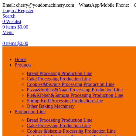
Email: cherry@youdomachinery.com
WhatsApp/Mobile Phone: +
Login / Register
Search
0
Wishlist
0
items
$
0.00
Menu
0
items
$
0.00
Home
Products
Bread Processing Production Line
Cake Processing Production Line
Cookies&biscuits Processing Production Line
Pizza&tortillas&Naan Processing Production Line
Pie&Kibbeh&Samosa Processing Production Line
Spring Roll Processing Production Line
Other Baking Machinery
Production Line
Bread Processing Production Line
Cake Processing Production Line
Cookies &biscuits Processing Production Line