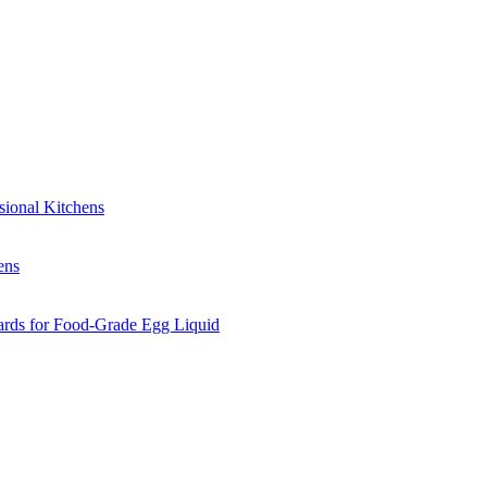
sional Kitchens
ens
ards for Food-Grade Egg Liquid