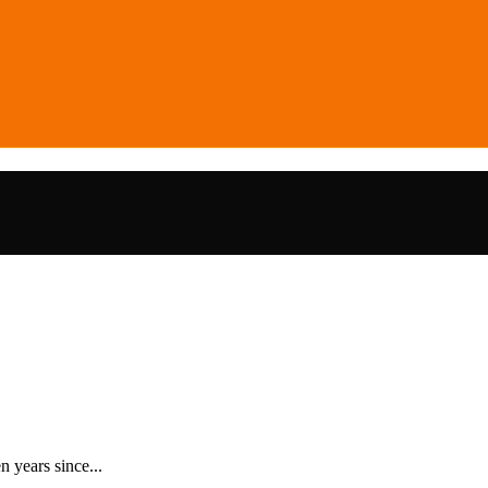
 years since...