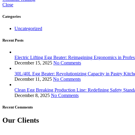
Close
Categories
Uncategorized
Recent Posts
Electric Lifting Egg Beater: Reimagining Ergonomics in Profes
December 15, 2025
No Comments
30L/40L Egg Beater: Revolutionizing Capacity in Pastry Kitch
December 11, 2025
No Comments
Clean Egg Breaking Production Line: Redefining Safety Stand
December 8, 2025
No Comments
Recent Comments
Our Clients