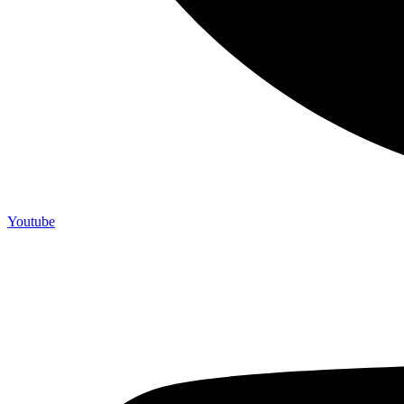
Youtube