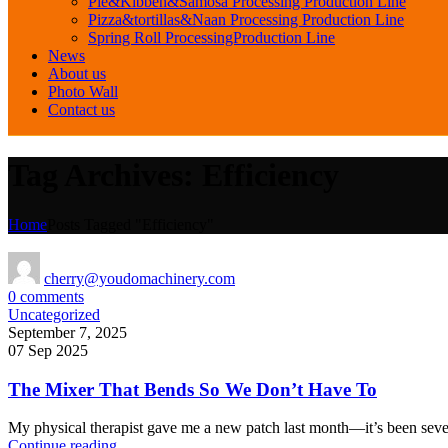
Pie&Kibbeh&Samosa Processing Production Line
Pizza&tortillas&Naan Processing Production Line
Spring Roll ProcessingProduction Line
News
About us
Photo Wall
Contact us
Tag Archives: Efficiency
Home
Posts Tagged "Efficiency"
cherry@youdomachinery.com
0
comments
Uncategorized
September 7, 2025
07 Sep 2025
The Mixer That Bends So We Don’t Have To
My physical therapist gave me a new patch last month—it’s been seven
Continue reading