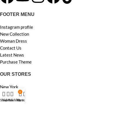
FOOTER MENU
Instagram profile
New Collection
Woman Dress
Contact Us
Latest News
Purchase Theme
OUR STORES
New York
0
London SF
Edinburgh
Shop
Sidebar
Wishlist
My account
Cart
Los Angeles
Chicago
Las Vegas