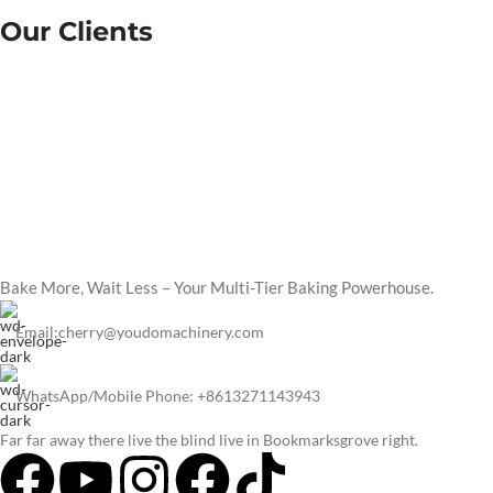
Our Clients
Bake More, Wait Less – Your Multi-Tier Baking Powerhouse.
Email:cherry@youdomachinery.com
WhatsApp/Mobile Phone: +8613271143943
Far far away there live the blind live in Bookmarksgrove right.