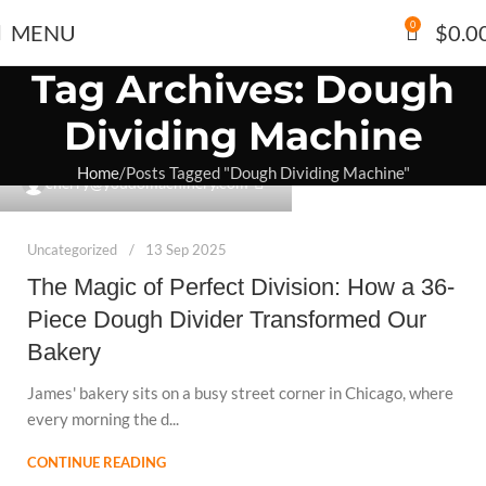
0
MENU
$
0.0
Tag Archives: Dough
Dividing Machine
Home
Posts Tagged "Dough Dividing Machine"
0
cherry@youdomachinery.com
Uncategorized
13 Sep 2025
The Magic of Perfect Division: How a 36-
Piece Dough Divider Transformed Our
Bakery
James' bakery sits on a busy street corner in Chicago, where
every morning the d...
CONTINUE READING