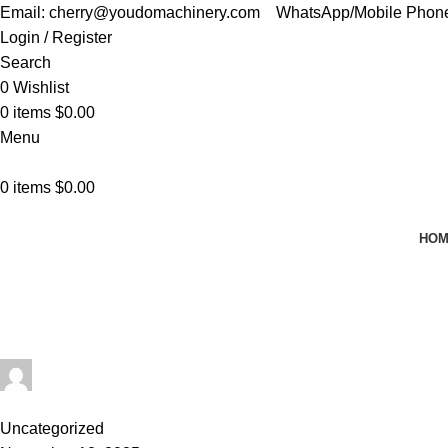
Email: cherry@youdomachinery.com
WhatsApp/Mobile Phon
Login / Register
Search
0
Wishlist
0
items
$
0.00
Menu
0
items
$
0.00
HO
Tag Archives: Automatic Food Bag 
Home
Posts Tagged "Automatic Food Bag Sealer"
cherry@youdomachinery.com
0
comments
Uncategorized