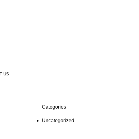
T US
Categories
Uncategorized