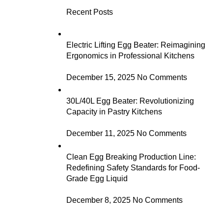
Recent Posts
Electric Lifting Egg Beater: Reimagining
Ergonomics in Professional Kitchens
December 15, 2025
No Comments
30L/40L Egg Beater: Revolutionizing
Capacity in Pastry Kitchens
December 11, 2025
No Comments
Clean Egg Breaking Production Line:
Redefining Safety Standards for Food-
Grade Egg Liquid
December 8, 2025
No Comments