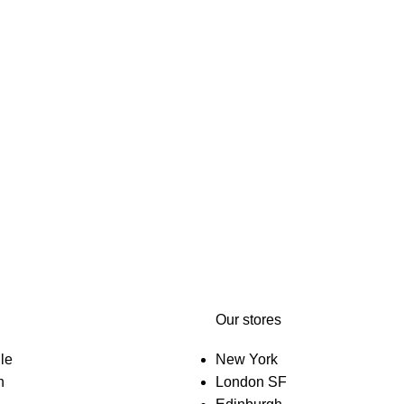
Our stores
le
New York
n
London SF