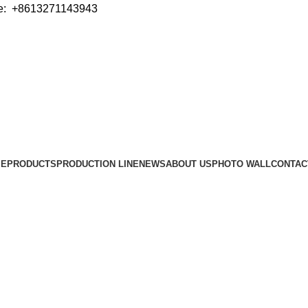
e: +8613271143943
ME
PRODUCTS
PRODUCTION LINE
NEWS
ABOUT US
PHOTO WALL
CONTAC
Sealer