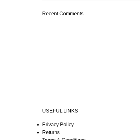
Recent Comments
USEFUL LINKS
Privacy Policy
Returns