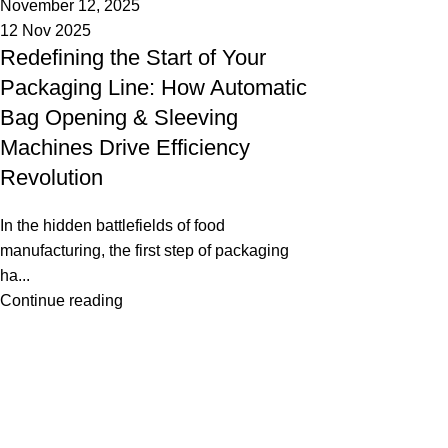
November 12, 2025
12 Nov 2025
Redefining the Start of Your
Packaging Line: How Automatic
Bag Opening & Sleeving
Machines Drive Efficiency
Revolution
In the hidden battlefields of food
manufacturing, the first step of packaging
ha...
Continue reading