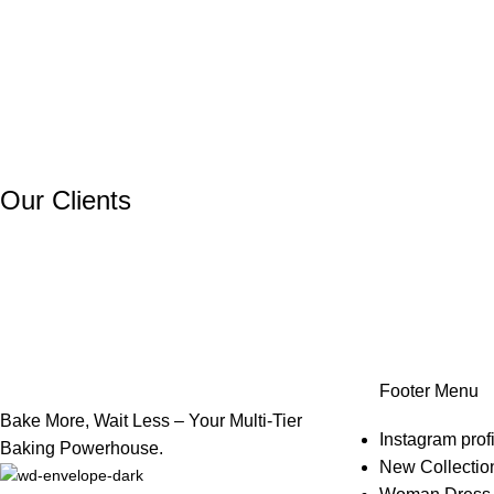
Our Clients
Footer Menu
Bake More, Wait Less – Your Multi-Tier
Instagram profi
Baking Powerhouse.
New Collectio